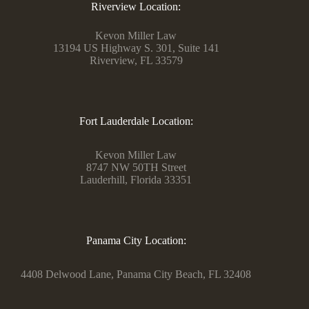
Riverview Location:
Kevon Miller Law
13194 US Highway S. 301, Suite 141
Riverview, FL 33579
Fort Lauderdale Location:
Kevon Miller Law
8747 NW 50TH Street
Lauderhill, Florida 33351
Panama City Location:
4408 Delwood Lane, Panama City Beach, FL 32408