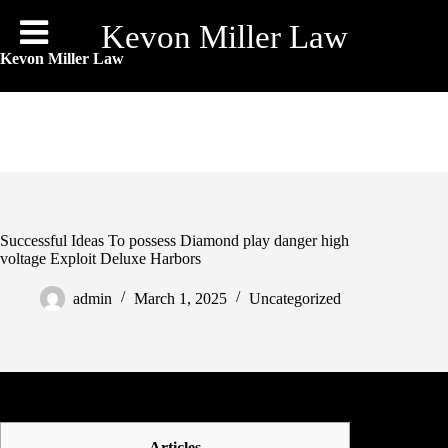
Skip
to
Kevon Miller Law
content
Kevon Miller Law
Successful Ideas To possess Diamond play danger high
voltage Exploit Deluxe Harbors
admin
March 1, 2025
Uncategorized
Articles