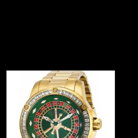
conclusion, find out undetectable mines more efficiently, while
increasing the chances of victory. Have fun with the Green
Machine Luxury Power Spins slot on the internet, and you
can as well as discover 100 percent free spins and you may
jackpot icons appearing. The fresh 100 percent free games
icons monitor you to, three, otherwise four bonus game, and
you may such as the multipliers, when you see several at once,
the costs rating added together. The newest Green Servers
Deluxe Power Bet on line position is approximately the
money.