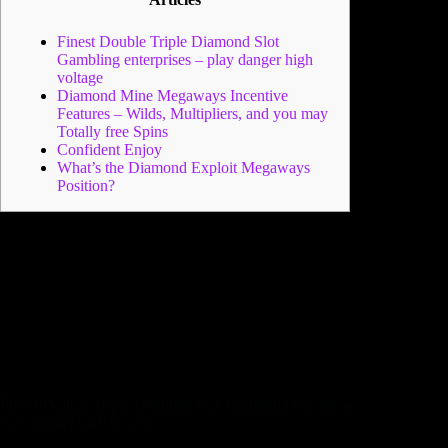
Finest Double Triple Diamond Slot
Gambling enterprises – play danger high
voltage
Diamond Mine Megaways Incentive
Features – Wilds, Multipliers, and you may
Totally free Spins
Confident Enjoy
What’s the Diamond Exploit Megaways
Position?
All of the effort is designed to make sure the precision of data
contained on this website. This site, but not, isn’t the latest
power for the profitable amounts, honors, video game, or
other guidance. Winning number are not formal until
confirmed because of the Mississippi Lottery and its
independent auditors.
All of the effective tickets must be
confirmed from the Mississippi Lotto ahead of awards might
possibly be paid.
Finest Double Triple Diamond Slot Gambling enterprises –
play danger high voltage