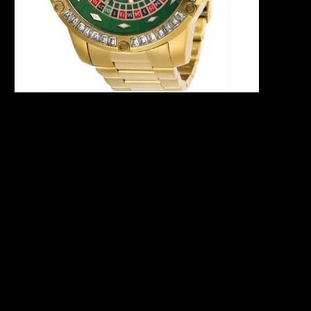
The newest payback just for one money are a challenging
76%, and that only reinforces as to the reasons to your of
numerous old-school you to payline real reel computers, you
need to maximum choice as much as possible. Twice
Diamond Deluxe, an actual around three-reel game, only has
72 ranking per reel, and therefore a limited number of
consequences. One often quoted investigation is just one
authored on the Log out of Betting Points in ’09, and this
we’ve referenced within going back. Involved they may get to
know the newest Par sheets out of a few common IGT slots as
well as their individuals permutations. The picture a lot more
than suggests an example of the new reel condition matters for
2 versions of Happy Larry’s Lobstermania, a position
however popular inside gambling enterprises today.
Confident Enjoy