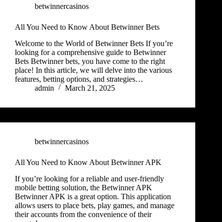
betwinnercasinos
All You Need to Know About Betwinner Bets
Welcome to the World of Betwinner Bets If you’re
looking for a comprehensive guide to Betwinner
Bets Betwinner bets, you have come to the right
place! In this article, we will delve into the various
features, betting options, and strategies…
admin
March 21, 2025
betwinnercasinos
All You Need to Know About Betwinner APK
If you’re looking for a reliable and user-friendly
mobile betting solution, the Betwinner APK
Betwinner APK is a great option. This application
allows users to place bets, play games, and manage
their accounts from the convenience of their