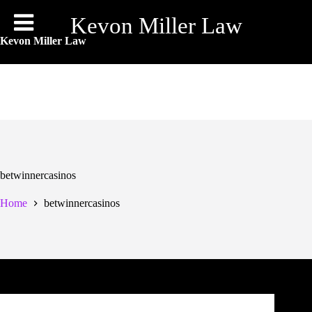
Skip
to
Kevon Miller Law
content
Kevon Miller Law
betwinnercasinos
Home
betwinnercasinos