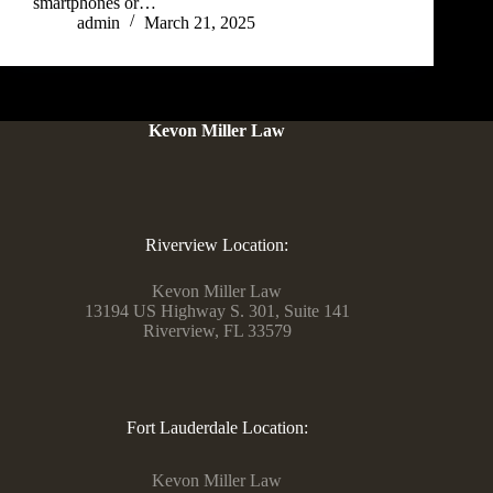
smartphones or…
admin
March 21, 2025
Kevon Miller Law
Riverview Location:
Kevon Miller Law
13194 US Highway S. 301, Suite 141
Riverview, FL 33579
Fort Lauderdale Location:
Kevon Miller Law