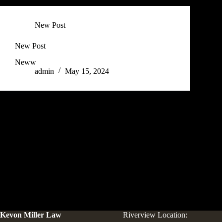
New Post
New Post
Neww
admin
May 15, 2024
Kevon Miller Law
Riverview Location: