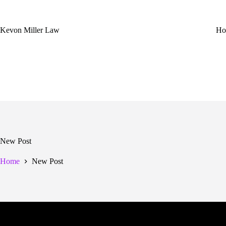
Skip
to
content
Kevon Miller Law
Ho
New Post
Home
New Post