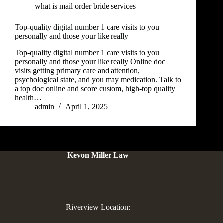
what is mail order bride services
Top-quality digital number 1 care visits to you
personally and those your like really
Top-quality digital number 1 care visits to you
personally and those your like really Online doc
visits getting primary care and attention,
psychological state, and you may medication. Talk to
a top doc online and score custom, high-top quality
health…
admin
April 1, 2025
Kevon Miller Law
Riverview Location: