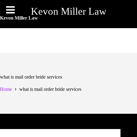
Skip
to
Kevon Miller Law
content
Kevon Miller Law
what is mail order bride services
Home
what is mail order bride services