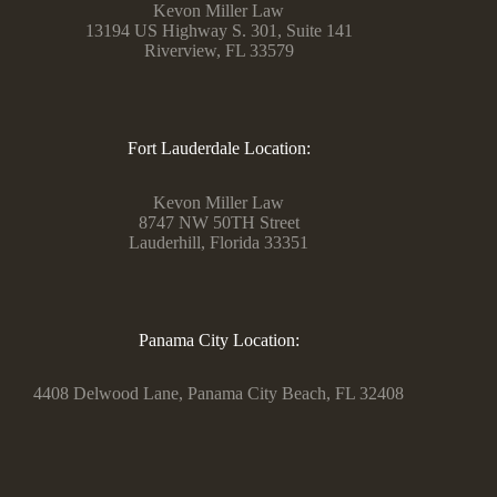
Kevon Miller Law
13194 US Highway S. 301, Suite 141
Riverview, FL 33579
Fort Lauderdale Location:
Kevon Miller Law
8747 NW 50TH Street
Lauderhill, Florida 33351
Panama City Location:
4408 Delwood Lane, Panama City Beach, FL 32408