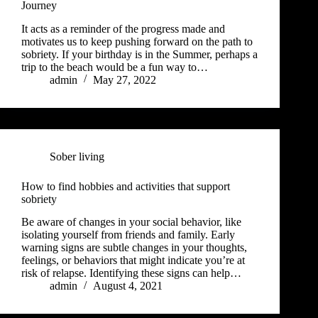
Journey
It acts as a reminder of the progress made and
motivates us to keep pushing forward on the path to
sobriety. If your birthday is in the Summer, perhaps a
trip to the beach would be a fun way to…
admin
May 27, 2022
Sober living
How to find hobbies and activities that support
sobriety
Be aware of changes in your social behavior, like
isolating yourself from friends and family. Early
warning signs are subtle changes in your thoughts,
feelings, or behaviors that might indicate you’re at
risk of relapse. Identifying these signs can help…
admin
August 4, 2021