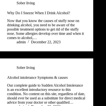
Sober living
Why Do I Sneeze When I Drink Alcohol?
Now that you know the causes of stuffy nose on
drinking alcohol, you need to be aware of the
possible treatment options to get rid of the stuffy
nose. Some allergies develop over time and when it
comes to alcohol,…
admin
December 22, 2023
Sober living
Alcohol intolerance Symptoms & causes
Our complete guide to Sudden Alcohol Intolerance
is an excellent introductory resource to this
condition. No content on this site, regardless of date,
should ever be used as a substitute for direct medical
advice from your doctor or other qualified…