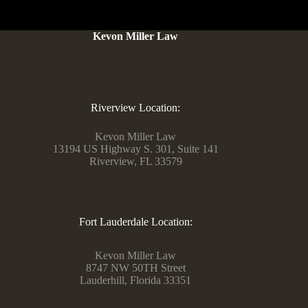
Kevon Miller Law
Riverview Location:
Kevon Miller Law
13194 US Highway S. 301, Suite 141
Riverview, FL 33579
Fort Lauderdale Location:
Kevon Miller Law
8747 NW 50TH Street
Lauderhill, Florida 33351