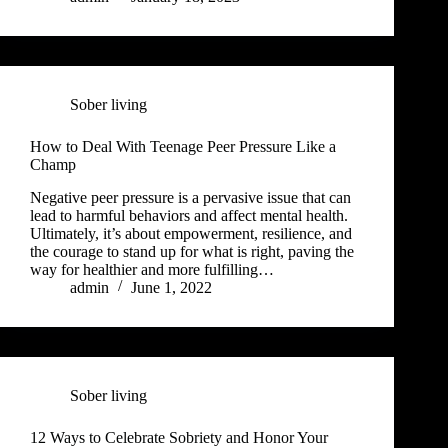
Sober living
How to Deal With Teenage Peer Pressure Like a
Champ
Negative peer pressure is a pervasive issue that can
lead to harmful behaviors and affect mental health.
Ultimately, it’s about empowerment, resilience, and
the courage to stand up for what is right, paving the
way for healthier and more fulfilling…
admin
June 1, 2022
Sober living
12 Ways to Celebrate Sobriety and Honor Your