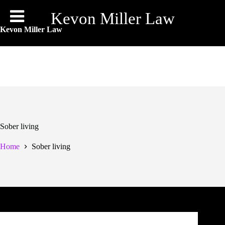
Skip
to
Kevon Miller Law
content
Kevon Miller Law
Sober living
Home
Sober living