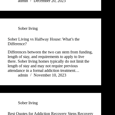
admin
December 20, 2023
Sober living
Sober Living vs Halfway House: What’s the
Difference?
Differences between the two can stem from funding,
length of stay, and requirements to apply to live
there. Sober living homes typically do not limit the
length of stay and may not require previous
attendance in a formal addiction treatment…
admin
November 10, 2023
Sober living
Best Quotes for Addiction Recovery Steps Recovery