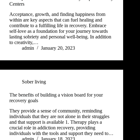
Centers
Acceptance, growth, and finding happiness from
within are key aspects that can fuel healing and
contribute to a fulfilling life in recovery. Embrace
self-love as a foundation for your journey towards
lasting sobriety and personal well-being. In addition
to creativity,…
admin
January 20, 2023
Sober living
The benefits of building a vision board for your
recovery goals
They provide a sense of community, reminding
individuals that they are not alone in their struggles
and that support is available 1. Therapy plays a
crucial role in addiction recovery, providing
individuals with the tools and support they need to…
admin
January 18, 2023