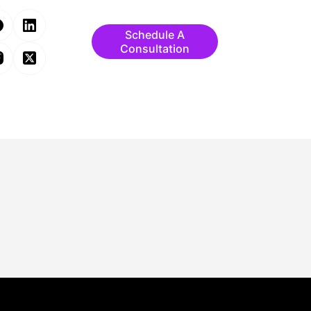
Schedule A
Consultation