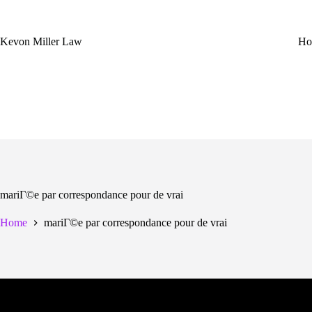
Skip
to
content
Kevon Miller Law
Ho
mariГ©e par correspondance pour de vrai
Home
mariГ©e par correspondance pour de vrai