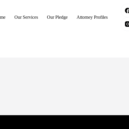
me
Our Services
Our Pledge
Attorney Profiles