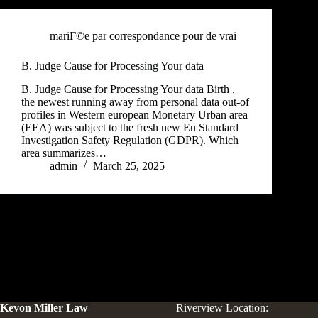
mariГ©e par correspondance pour de vrai
B. Judge Cause for Processing Your data
B. Judge Cause for Processing Your data Birth ,
the newest running away from personal data out-of
profiles in Western european Monetary Urban area
(EEA) was subject to the fresh new Eu Standard
Investigation Safety Regulation (GDPR). Which
area summarizes…
admin
March 25, 2025
Kevon Miller Law
Riverview Location: