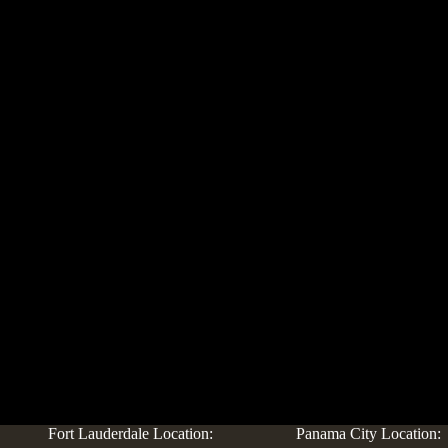
Fort Lauderdale Location:
Panama City Location: