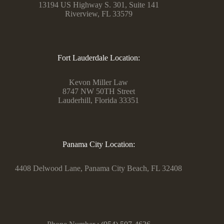
13194 US Highway S. 301, Suite 141
Riverview, FL 33579
Fort Lauderdale Location:
Kevon Miller Law
8747 NW 50TH Street
Lauderhill, Florida 33351
Panama City Location:
4408 Delwood Lane, Panama City Beach, FL 32408