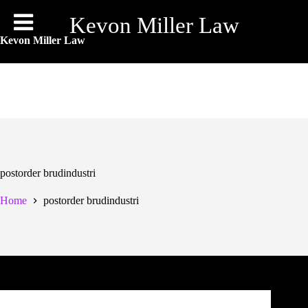
Skip
to
Kevon Miller Law
content
Kevon Miller Law
postorder brudindustri
Home
postorder brudindustri