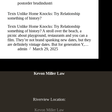
postorder brudindustri
Texts Unlike Home Knocks: Try Relationship
something of history?
Texts Unlike Home Knocks: Try Relationship
something of history? A stroll over the beach, a
picnic about playground, restaurants and you can a
film. They’re not brand spanking new dates, but they
are definitely vintage dates. But for generation Y,…
admin
March 29, 2025
Kevon Miller Law
Riverview Location:
Kevon Miller Law