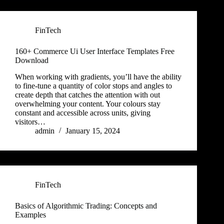
FinTech
160+ Commerce Ui User Interface Templates Free
Download
When working with gradients, you’ll have the ability
to fine-tune a quantity of color stops and angles to
create depth that catches the attention with out
overwhelming your content. Your colours stay
constant and accessible across units, giving
visitors…
admin
January 15, 2024
FinTech
Basics of Algorithmic Trading: Concepts and
Examples