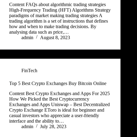
Content FAQs about algorithmic trading strategies
High-Frequency Trading (HFT) Algorithms Strategy
paradigms of market making trading strategies A
trading algorithm is a set of instructions that defines
how and when to make trading decisions. By
analysing data such as price,…
admin
August 8, 2023
FinTech
Top 5 Best Crypto Exchanges Buy Bitcoin Online
Content Best Crypto Exchanges and Apps For 2025
How We Picked the Best Cryptocurrency
Exchanges and Apps Uniswap – Best Decentralized
Crypto Exchange EToro is ideal for beginner and
casual investors who appreciate a user-friendly
interface and the ability to…
admin
July 28, 2023