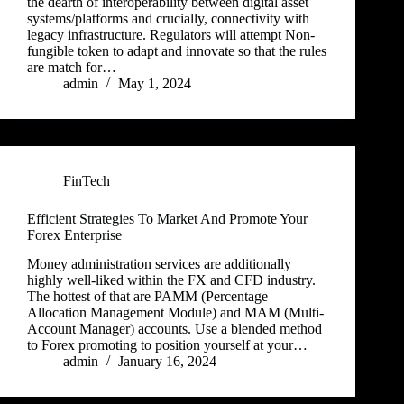
the dearth of interoperability between digital asset
systems/platforms and crucially, connectivity with
legacy infrastructure. Regulators will attempt Non-
fungible token to adapt and innovate so that the rules
are match for…
admin
May 1, 2024
FinTech
Efficient Strategies To Market And Promote Your
Forex Enterprise
Money administration services are additionally
highly well-liked within the FX and CFD industry.
The hottest of that are PAMM (Percentage
Allocation Management Module) and MAM (Multi-
Account Manager) accounts. Use a blended method
to Forex promoting to position yourself at your…
admin
January 16, 2024