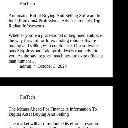
FinTech
Automated Robot Buying And Selling Software In
India,Forex,mt4,Professional Adviser,erode,ris,Top
Radian Infosystems
Whether you’re a professional or beginner, embrace
the way forward for forex trading robot software
buying and selling with confidence. Our software
puts Stop-loss and Take-profit levels routinely for
you. As the saying goes, machines are extra efficient
than humans…
admin
October 3, 2024
FinTech
The Means Ahead For Finance A Information To
Digital Asset Buying And Selling
The market will also re-double its efforts to sort out