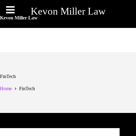
Skip
to
Kevon Miller Law
content
Kevon Miller Law
FinTech
Home
FinTech