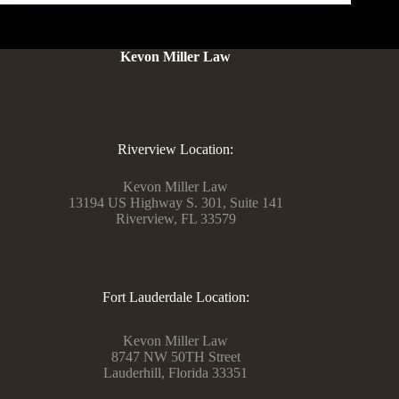
Kevon Miller Law
Riverview Location:
Kevon Miller Law
13194 US Highway S. 301, Suite 141
Riverview, FL 33579
Fort Lauderdale Location:
Kevon Miller Law
8747 NW 50TH Street
Lauderhill, Florida 33351