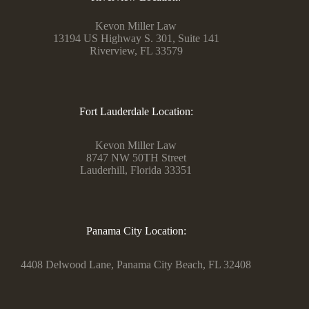
Kevon Miller Law
13194 US Highway S. 301, Suite 141
Riverview, FL 33579
Fort Lauderdale Location:
Kevon Miller Law
8747 NW 50TH Street
Lauderhill, Florida 33351
Panama City Location:
4408 Delwood Lane, Panama City Beach, FL 32408