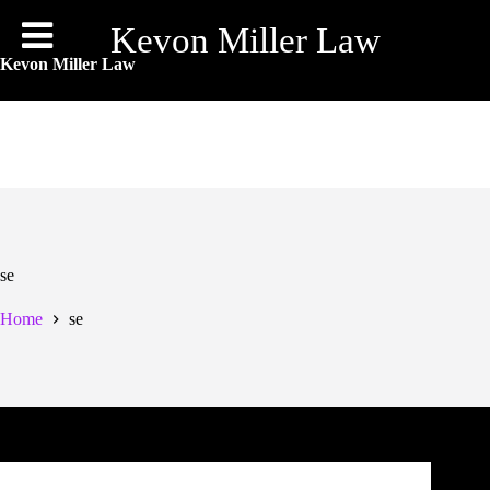
Skip
to
Kevon Miller Law
content
Kevon Miller Law
se
Home
se