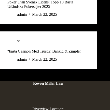
Poker Utan Svensk Licens: Topp 10 Bästa
Utländska Pokersajter 2025
admin
March 22, 2025
se
“bästa Casinon Med Trustly, Bankid & Zimpler
admin
March 22, 2025
Kevon Miller Law
Riverview Location: