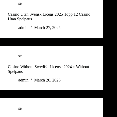
se
Casino Utan Svensk Licens 2025 Topp 12 Casino
Utan Spelpaus
admin
March 27, 2025
se
Casino Without Swedish License 2024 » Without
Spelpaus
admin
March 26, 2025
se