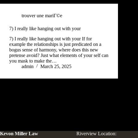
trouver une mariГ©e
7) I really like hanging out with your
7) I really like hanging out with your If for
example the relationships is just predicated on a
bogus sense of harmony, where does this new
pretense avoid? Just what elements of your self can
you mask to make the…
admin
March 25, 2025
Kevon Miller Law
Riverview Location: