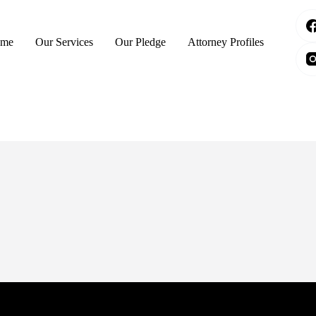
me
Our Services
Our Pledge
Attorney Profiles