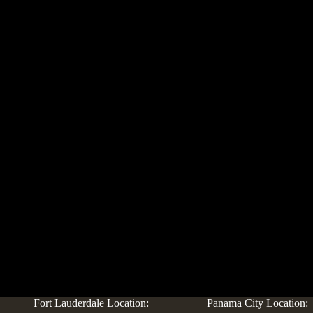
Fort Lauderdale Location:
Panama City Location: