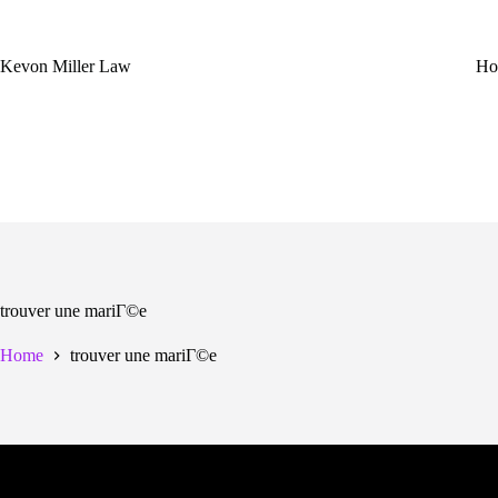
Skip
to
content
Kevon Miller Law
Ho
trouver une mariГ©e
Home
trouver une mariГ©e