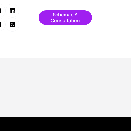
Schedule A
Consultation