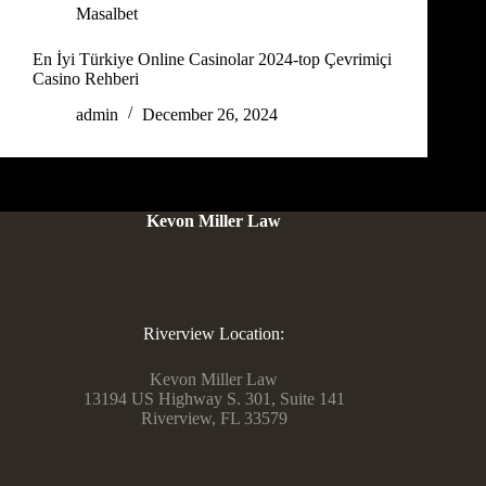
Masalbet
En İyi Türkiye Online Casinolar 2024-top Çevrimiçi
Casino Rehberi
admin
December 26, 2024
Kevon Miller Law
Riverview Location:
Kevon Miller Law
13194 US Highway S. 301, Suite 141
Riverview, FL 33579