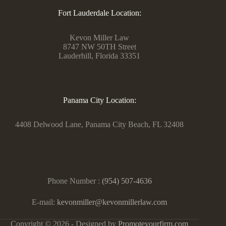
Fort Lauderdale Location:
Kevon Miller Law
8747 NW 50TH Street
Lauderhill, Florida 33351
Panama City Location:
4408 Delwood Lane, Panama City Beach, FL 32408
Phone Number :
(954) 507-4636
E-mail:
kevonmiller@kevonmillerlaw.com
Copyright © 2026 - Designed by
Promoteyourfirm.com