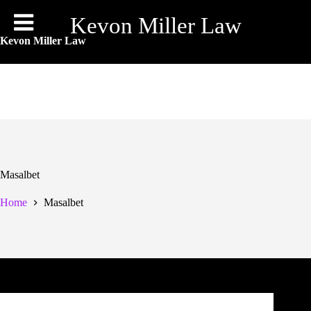
Skip
to
Kevon Miller Law
content
Kevon Miller Law
Masalbet
Home
Masalbet