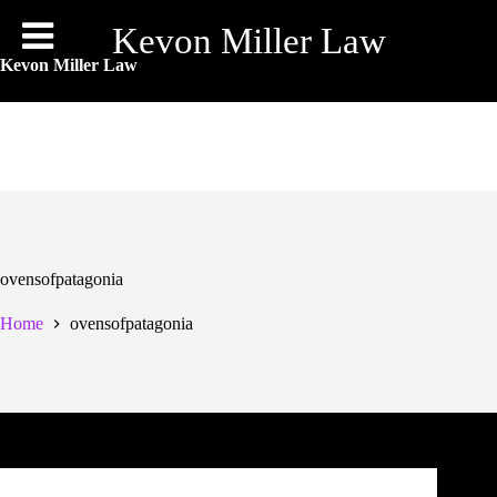
Skip
to
Kevon Miller Law
content
Kevon Miller Law
ovensofpatagonia
Home
ovensofpatagonia