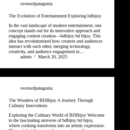
ovensofpatagonia
The Evolution of Entertainment Exploring bdbijoy
In the vast landscape of modern entertainment, one
concept stands out for its innovative approach and
engaging content creation—bdbijoy bd bijoy. This
idea has revolutionized how creators and audiences
interact with each other, merging technology,
creativity, and audience engagement in…
admin
March 20, 2025
ovensofpatagonia
The Wonders of BDBijoy A Journey Through
Culinary Innovations
Exploring the Culinary World of BDBijoy Welcome
to the fascinating universe of bdbijoy bd bijoy,
where cooking transforms into an artistic expression.