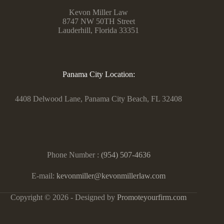
Kevon Miller Law
8747 NW 50TH Street
Lauderhill, Florida 33351
Panama City Location:
4408 Delwood Lane, Panama City Beach, FL 32408
Phone Number :
(954) 507-4636
E-mail:
kevonmiller@kevonmillerlaw.com
Copyright © 2026 - Designed by
Promoteyourfirm.com