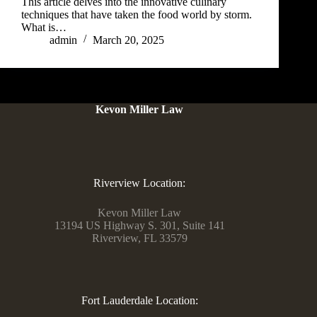
This article delves into the innovative culinary
techniques that have taken the food world by storm.
What is…
admin
March 20, 2025
Kevon Miller Law
Riverview Location:
Kevon Miller Law
13194 US Highway S. 301, Suite 141
Riverview, FL 33579
Fort Lauderdale Location: