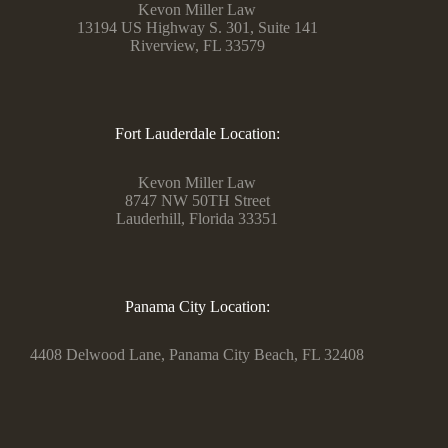
Kevon Miller Law
13194 US Highway S. 301, Suite 141
Riverview, FL 33579
Fort Lauderdale Location:
Kevon Miller Law
8747 NW 50TH Street
Lauderhill, Florida 33351
Panama City Location:
4408 Delwood Lane, Panama City Beach, FL 32408