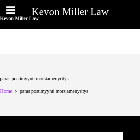
Skip
to
Kevon Miller Law
content
Kevon Miller Law
paras postimyynti morsiamenyritys
Home
paras postimyynti morsiamenyritys