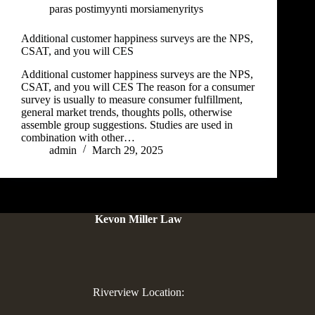
paras postimyynti morsiamenyritys
Additional customer happiness surveys are the NPS,
CSAT, and you will CES
Additional customer happiness surveys are the NPS,
CSAT, and you will CES The reason for a consumer
survey is usually to measure consumer fulfillment,
general market trends, thoughts polls, otherwise
assemble group suggestions. Studies are used in
combination with other…
admin
March 29, 2025
Kevon Miller Law
Riverview Location: