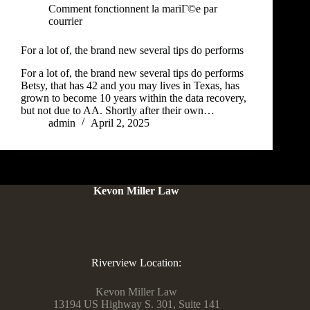
Comment fonctionnent la mariГ©e par
courrier
For a lot of, the brand new several tips do performs
For a lot of, the brand new several tips do performs
Betsy, that has 42 and you may lives in Texas, has
grown to become 10 years within the data recovery,
but not due to AA. Shortly after their own…
admin
April 2, 2025
Kevon Miller Law
Riverview Location:
Kevon Miller Law
13194 US Highway S. 301, Suite 141