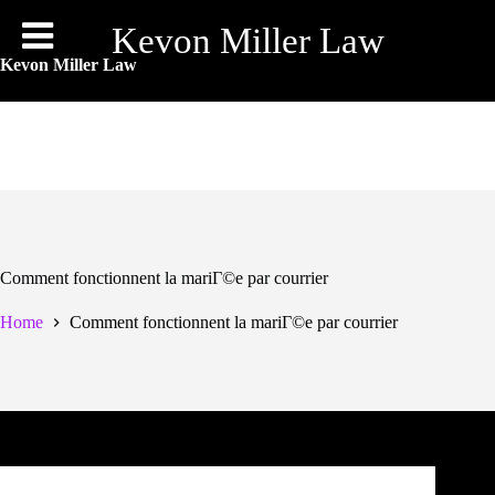
Skip
to
Kevon Miller Law
content
Kevon Miller Law
Comment fonctionnent la mariГ©e par courrier
Home
Comment fonctionnent la mariГ©e par courrier