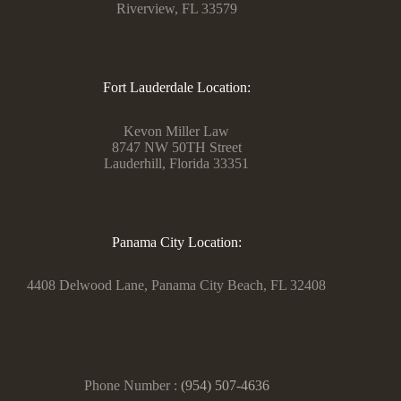
Riverview, FL 33579
Fort Lauderdale Location:
Kevon Miller Law
8747 NW 50TH Street
Lauderhill, Florida 33351
Panama City Location:
4408 Delwood Lane, Panama City Beach, FL 32408
Phone Number :
(954) 507-4636