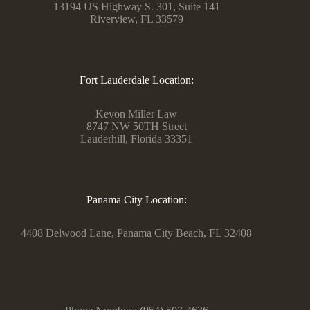
13194 US Highway S. 301, Suite 141
Riverview, FL 33579
Fort Lauderdale Location:
Kevon Miller Law
8747 NW 50TH Street
Lauderhill, Florida 33351
Panama City Location:
4408 Delwood Lane, Panama City Beach, FL 32408