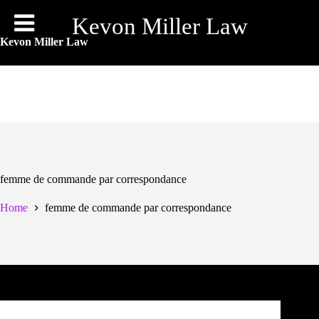
Skip
to
Kevon Miller Law
content
Kevon Miller Law
femme de commande par correspondance
Home
femme de commande par correspondance