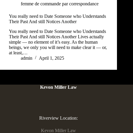
femme de commande par correspondance
You really need to Date Someone who Understands
Their Past And still Notices Another
You really need to Date Someone who Understands
Their Past And still Notices Another Lives actually
simple — no element of it’s easy. As the human
beings, we only you will need to make clear it — or,
at least,…
admin
April 1, 2025
Kevon Miller Law
Riverview Location:
Kevon Miller Law