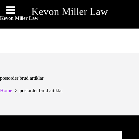
Skip
to
Kevon Miller Law
content
Kevon Miller Law
postorder brud artiklar
Home
postorder brud artiklar