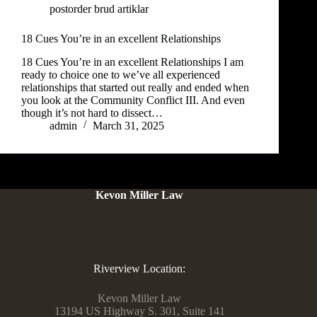
postorder brud artiklar
18 Cues You’re in an excellent Relationships
18 Cues You’re in an excellent Relationships I am
ready to choice one to we’ve all experienced
relationships that started out really and ended when
you look at the Community Conflict III. And even
though it’s not hard to dissect…
admin
March 31, 2025
Kevon Miller Law
Riverview Location:
Kevon Miller Law
13194 US Highway S. 301, Suite 141