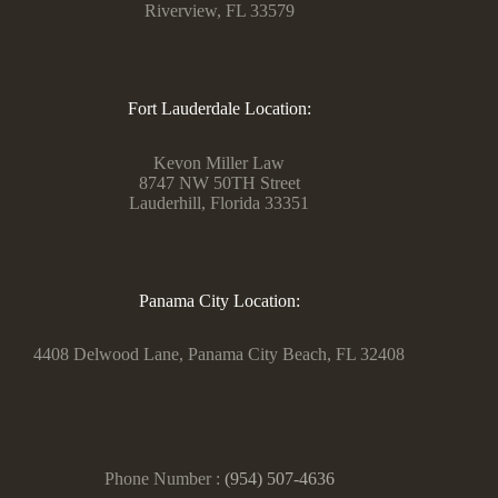
Riverview, FL 33579
Fort Lauderdale Location:
Kevon Miller Law
8747 NW 50TH Street
Lauderhill, Florida 33351
Panama City Location:
4408 Delwood Lane, Panama City Beach, FL 32408
Phone Number :
(954) 507-4636