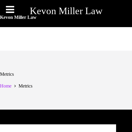
Skip
to
Kevon Miller Law
content
Kevon Miller Law
Metrics
Home
Metrics