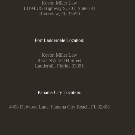
Kevon Miller Law
13194 US Highway S. 301, Suite 141
Riverview, FL 33579
Fort Lauderdale Location:
Kevon Miller Law
8747 NW 50TH Street
Lauderhill, Florida 33351
Panama City Location:
4408 Delwood Lane, Panama City Beach, FL 32408