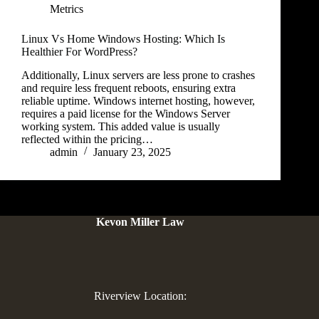
Metrics
Linux Vs Home Windows Hosting: Which Is
Healthier For WordPress?
Additionally, Linux servers are less prone to crashes
and require less frequent reboots, ensuring extra
reliable uptime. Windows internet hosting, however,
requires a paid license for the Windows Server
working system. This added value is usually
reflected within the pricing…
admin
January 23, 2025
Kevon Miller Law
Riverview Location: