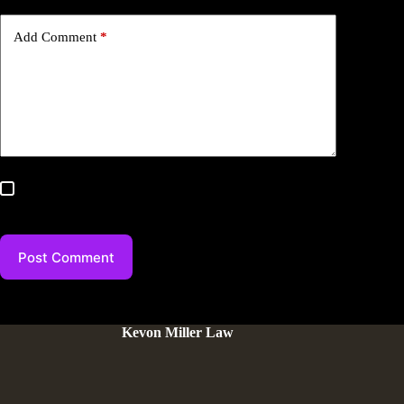
Add Comment
*
Save my name, email, and website in this browser for the
next time I comment.
Post Comment
Kevon Miller Law