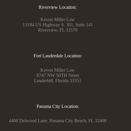
Riverview Location:
Kevon Miller Law
13194 US Highway S. 301, Suite 141
Riverview, FL 33579
Fort Lauderdale Location:
Kevon Miller Law
8747 NW 50TH Street
Lauderhill, Florida 33351
Panama City Location:
4408 Delwood Lane, Panama City Beach, FL 32408