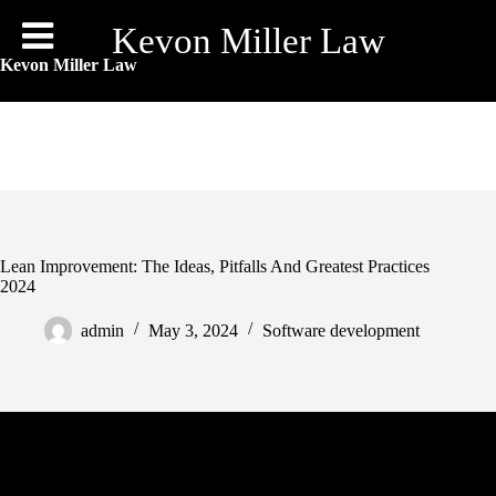
Skip
to
Kevon Miller Law
content
Kevon Miller Law
Lean Improvement: The Ideas, Pitfalls And Greatest Practices
2024
admin
May 3, 2024
Software development
The experiment started when a small group laid out and