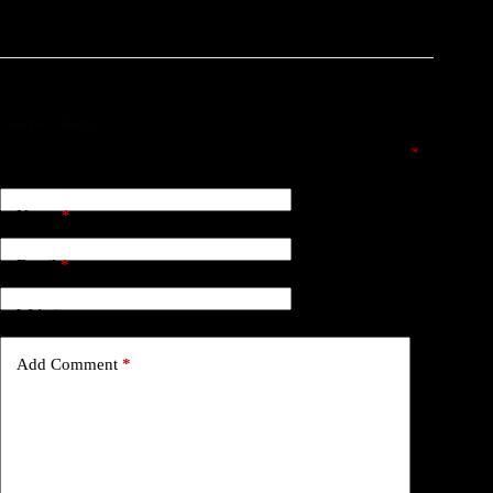
Leave a Reply
Your email address will not be published.
Required fields are marked
*
Name
*
Email
*
Website
Add Comment
*