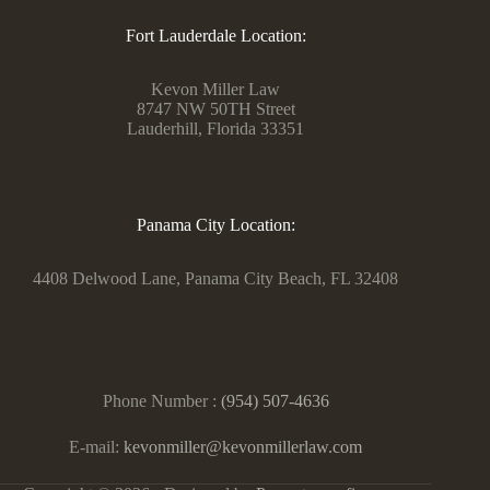
Fort Lauderdale Location:
Kevon Miller Law
8747 NW 50TH Street
Lauderhill, Florida 33351
Panama City Location:
4408 Delwood Lane, Panama City Beach, FL 32408
Phone Number :
(954) 507-4636
E-mail:
kevonmiller@kevonmillerlaw.com