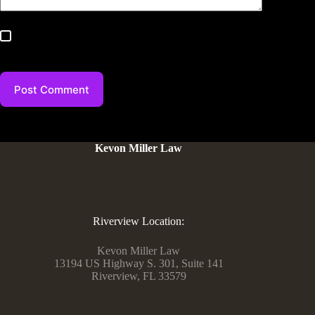
Save my name, email, and website in this browser for the
next time I comment.
Post Comment
Kevon Miller Law
Riverview Location:
Kevon Miller Law
13194 US Highway S. 301, Suite 141
Riverview, FL 33579