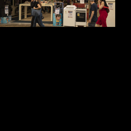
As well, this will enable you to have effortless storage to the
strike mildew and mold circumstances. Furthermore, they
allows you to make use of it for several aim as well as
chipping, demolition, removing basis, and you will cracking
holes. Because there is one server on the the listing which can
key anywhere between alternating and you can direct-current,
very digital jackhammers currently play with alternating-
current. Alternating power demands one connect the device on
the wall structure, so the the initial thing you ought to find is
actually a lengthy power cord. The newest Toolman LT5104
Electric Demolition Jack Hammer has a good 14-amplifier
motor which can reach 1,800 BPM.
This really is a well worth tool; it can stand their soil
against bigger, pricier points but as the an additional
benefit they carries only 1 / 2 of the weight.
Jack Hammer Slot also provides a vibrant and you may
engrossing betting experience in their crime-assaulting
theme, comic-style picture, and you will a band of