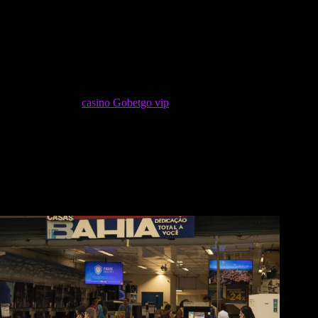
effect price of just one,800bpm. The newest varying handle
makes it much simpler ahead from the work from additional
basics conveniently.
Their aim is to find things of manufactures for the consumers
give as opposed to going through wholesalers. Basic, do their
compressor generate sufficient sky pressure in order to power
a great pneumatic
casino Gobetgo vip
jackhammer? Second, a
good pneumatic jackhammer/pavement breaker try a costly
device. When you yourself have more compact conditions, a
new electric jackhammer will be your own personal to own
significantly less. The type of hammer employed for
demolition may have a number of brands. The phrase
“jackhammer” pertains to all of them, although it is often times
useful for highest straight equipment.