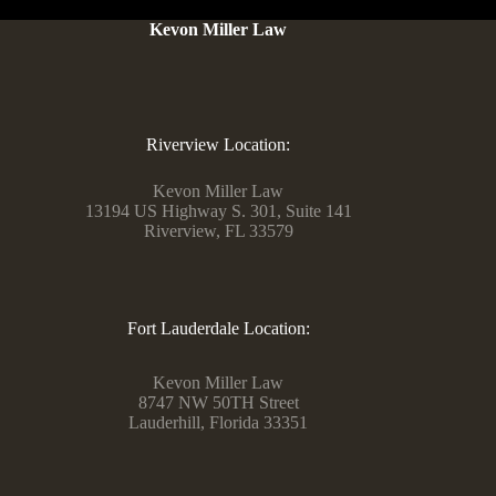
Kevon Miller Law
Riverview Location:
Kevon Miller Law
13194 US Highway S. 301, Suite 141
Riverview, FL 33579
Fort Lauderdale Location:
Kevon Miller Law
8747 NW 50TH Street
Lauderhill, Florida 33351