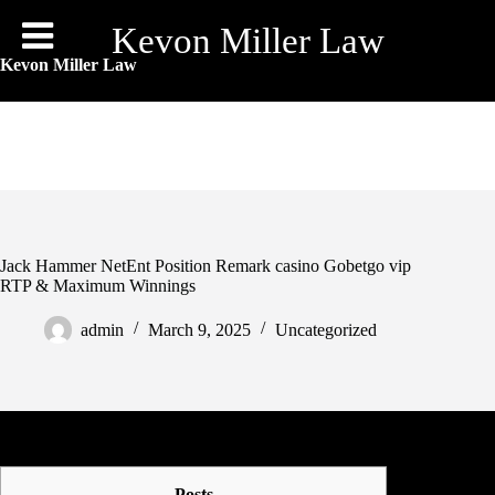
Skip
to
Kevon Miller Law
content
Kevon Miller Law
Jack Hammer NetEnt Position Remark casino Gobetgo vip
RTP & Maximum Winnings
admin
March 9, 2025
Uncategorized
Posts