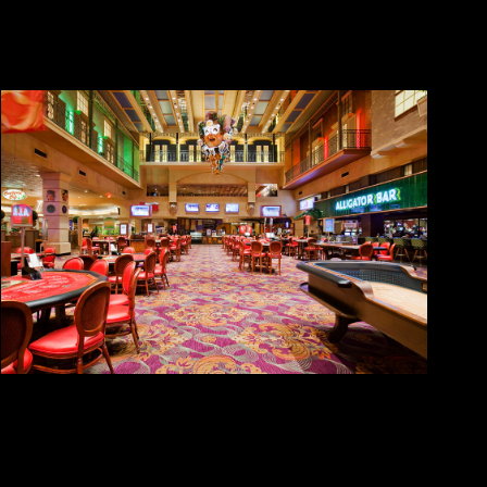
newest RTP rate is actually 95.13%, that’s below the on the
internet mediocre from 96%. However, it’s prior to belongings
gambling enterprises, where this video game began.
The best thing about Dolphin’s Pearl, an oceanic strike of
Novomatic, won’t hop out anyone gambler indifferent. Yet
not, the new position can offer more than just hitting photos
and might sounds. For each and every honor money attained
although not game machine on the web Dolphin Luxury, you
could help the free, daring these to the new twice video game.