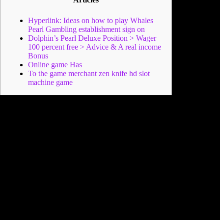
Hyperlink: Ideas on how to play Whales
Pearl Gambling establishment sign on
Dolphin’s Pearl Deluxe Position > Wager
100 percent free > Advice & A real income
Bonus
Online game Has
To the game merchant zen knife hd slot
machine game
Dolphin’s Pearl Luxury slot machine comes with certain
incentives to enhance game play. Key features is a plus bullet,
15 free spins, and you may 3x multipliers, rendering it term a
persuasive selection for fun. These types of bonuses offer
possible financial gain and you may sign up to the new
position’s prominence. Releases presenting including have
tend to have more bettors while they boost total betting.
While
you could play Dolphin’s Pearl enjoyment for the Casitsu, you
can also wager real cash at the web based casinos one to
render Novomatic online game to have a way to win real cash
prizes. As you spin the fresh reels away from Dolphin’s Pearl,
you’ll end up being mesmerized by the amazing image and
you will immersive sound effects you to definitely provide the