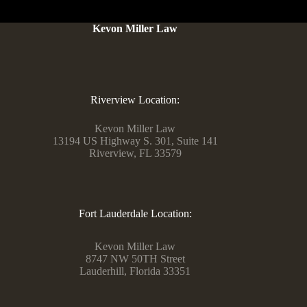
Kevon Miller Law
Riverview Location:
Kevon Miller Law
13194 US Highway S. 301, Suite 141
Riverview, FL 33579
Fort Lauderdale Location:
Kevon Miller Law
8747 NW 50TH Street
Lauderhill, Florida 33351