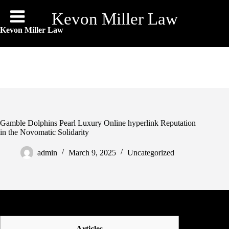
Skip
to
Kevon Miller Law
content
Kevon Miller Law
Gamble Dolphins Pearl Luxury Online hyperlink Reputation
in the Novomatic Solidarity
admin
March 9, 2025
Uncategorized
Articles