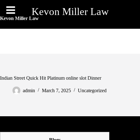
Skip
to
Kevon Miller Law
content
Kevon Miller Law
Indian Street Quick Hit Platinum online slot Dinner
admin
March 7, 2025
Uncategorized
Blogs