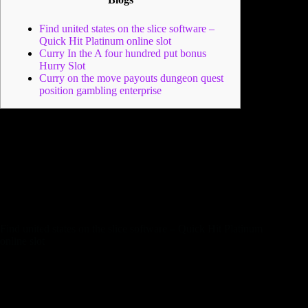
Find united states on the slice software –
Quick Hit Platinum online slot
Curry In the A four hundred put bonus
Hurry Slot
Curry on the move payouts dungeon quest
position gambling enterprise
There’s in addition to a totally free spins incentive and lots of
randomly creating features which can are available both
within the ft games or bonus video game. The video game
was created that have reduced/medium volatility and you may
a 96.62% RTP.
The new quirky-looking leprechaun mascot
Finn reprises their role from the sequel Finn’s Wonderful
Tavern.
Find united states on the slice software – Quick Hit Platinum
online slot
Participants will enjoy a mesmerizing room theme close to
Wilds, Scatters, and you will free spins. An epic sound
recording envelopes the five-reel monitor, plus the 20 paylines
make use of unique icons and other extra features. Dropping