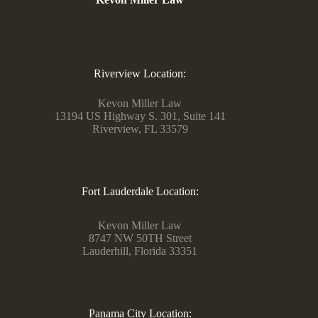
Riverview Location:
Kevon Miller Law
13194 US Highway S. 301, Suite 141
Riverview, FL 33579
Fort Lauderdale Location:
Kevon Miller Law
8747 NW 50TH Street
Lauderhill, Florida 33351
Panama City Location: