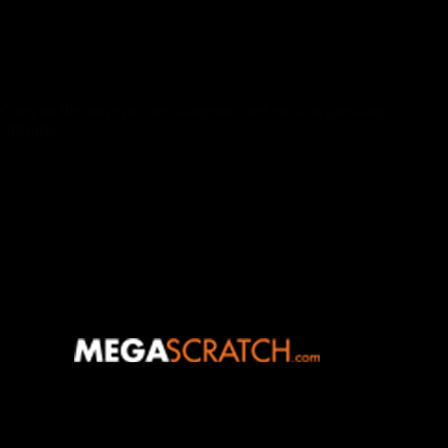
out the shell out table which means you is familiar with all of
the icons, the winnings, plus the incentive has. Curry in a
hurry try a slot machine which have 5 reels, 3 rows and you
may a great selectable twenty-five paylines.
Curry on the move payouts dungeon quest position gambling
enterprise