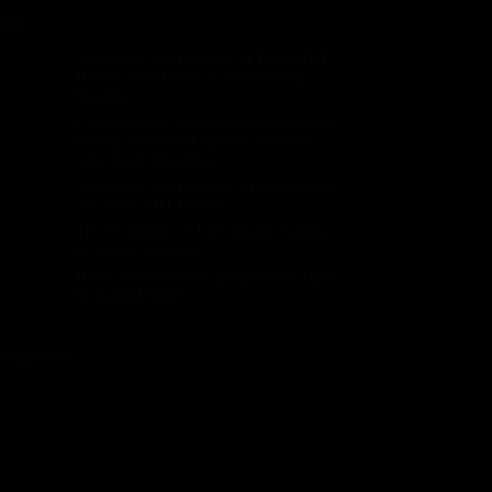
osts
Unlocking the Benefits of PrimeXBT
Bonus Your Guide to Maximizing
Returns
I experienced psychedelic procedures
having matchmaking-the outcome
have been liberating
Unlocking the Benefits Understanding
the PrimeXBT Bonus
The Evolution of Live Dealer Games
in Online Casinos
Have a tendency to group in the Japan
be named Sato?
ategories
! Без рубрики
++novPU
+pbdec
0,3703859009
0,8563320883
0,9449587806