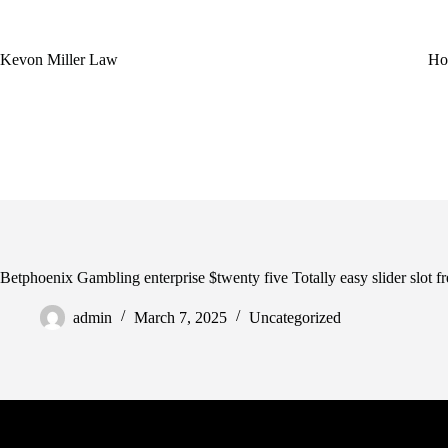
Skip
to
content
Kevon Miller Law
Ho
Betphoenix Gambling enterprise $twenty five Totally easy slider slot f
admin
March 7, 2025
Uncategorized