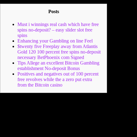
Posts
Must i winnings real cash which have free
spins no-deposit? – easy slider slot free
spins
Enhancing your Gambling on line Feel
$twenty five Freeplay away from Atlantis
Gold 120 100 percent free spins no-deposit
necessary BetPhoenix com Signed
Tips Allege an excellent Bitcoin Gambling
establishment No-deposit Bonus
Positives and negatives out of 100 percent
free revolves while the a zero put extra
from the Bitcoin casino
They can be in the form of no-deposit incentives or as an element of in
manufactured full of exciting provides and you will the brand new strea
it feel you are actually within the a casino to experience your preferr
what exactly is most widely used, the new enhancements, otherwise be
come across all of the live specialist casino games that are offered such
of Progression Gambling, a frontrunner in terms of alive specialist gam