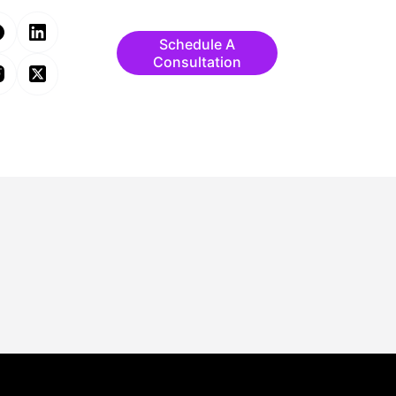
Schedule A
Consultation