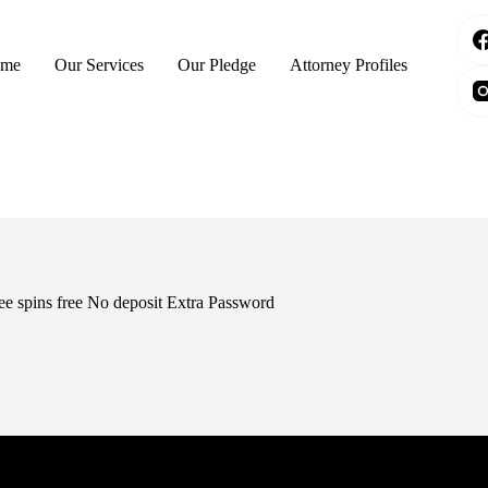
me
Our Services
Our Pledge
Attorney Profiles
ree spins free No deposit Extra Password