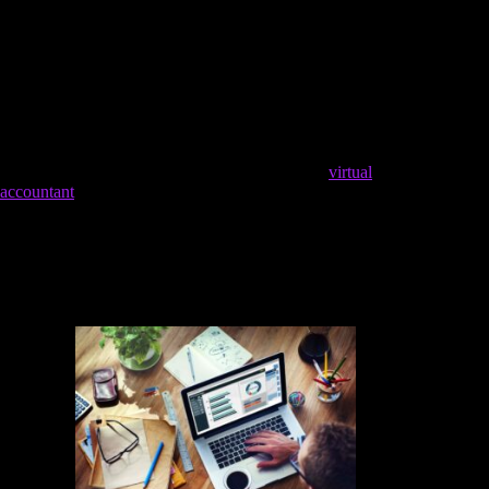
value you can provide to your client.
The services offered here include managing the general
ledger, reconciling accounts, AP and AR, payroll
processing and management, tax compliance, and more.
It involves tracking purchases, sales, payroll system
setup, processing employee payroll, and reconciling
bank and credit card accounts at the end of each month.
Hiring an in-house bookkeeper means bringing
virtual
accountant
in a full-time employee to handle your books. The
most obvious cost for this option is salary, which can vary a
lot by location. Streamline your processes and leverage
technology to maximize productivity and minimize time spent
on tasks. Allocate resources to professional development,
marketing, and business tools to support your growth.