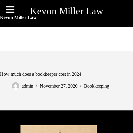
Skip
to
Kevon Miller Law
content
Kevon Miller Law
How much does a bookkeeper cost in 2024
admin
November 27, 2020
Bookkeeping