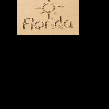
If you hire self-employed bookkeepers from another country,
you can also experience major cost differences. For example,
a freelance bookkeeper located in India or other low-cost
countries can charge less for their services compared to an
independent bookkeeper in Europe or Canada. Self-employed
bookkeepers can charge clients $35 or more per hour. For
example, the process is similar to hiring an in-house
bookkeeper but you don’t have to add overhead costs for
employees on the payroll.
Impact of Economic Trends on Bookkeeping Rates
Value-based pricing focuses on the benefits your service
can bring to the client.
Bookkeeping prices fall at the low end for small