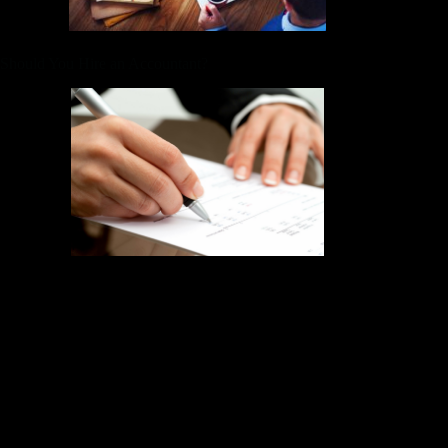
Should You Hire an Accountant?
Keeper is the top-rated all-in-one business expense tracker, tax
filing service, and personal accountant. Too many self-
employed workers, startups, and business owners miss out on
write-offs that can save them a lot of money. Without up-to-
date books, you won’t have an accurate understanding of your
business expenses, profits, and overall cash flow. For one-
person businesses, a dedicated traditional bookkeeper might
be overkill — not to mention unaffordable.