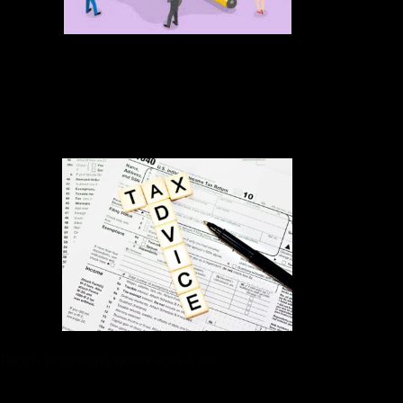
Business owners who wish to automate their financial tasks
can use some of the latest tools on the market. Not every self-
employed worker or small business owner needs a
bookkeeper. Maybe you’re new to the 1099 world, or have
simple finances you don’t mind managing on your own.
Factors Influencing Bookkeeper Rates
From processing employee payments to managing employee