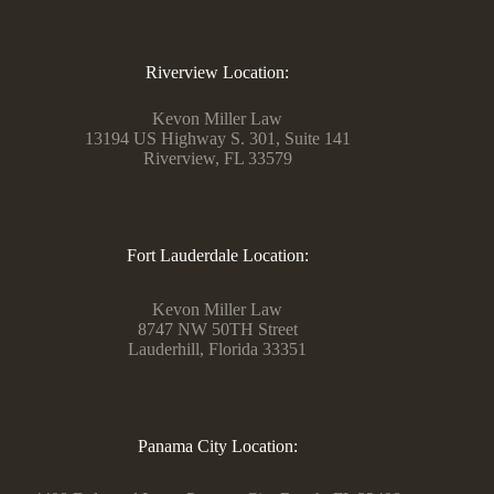
Riverview Location:
Kevon Miller Law
13194 US Highway S. 301, Suite 141
Riverview, FL 33579
Fort Lauderdale Location:
Kevon Miller Law
8747 NW 50TH Street
Lauderhill, Florida 33351
Panama City Location: