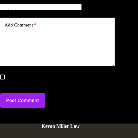
Website
Add Comment
*
Save my name, email, and website in this browser for the
next time I comment.
Post Comment
Kevon Miller Law