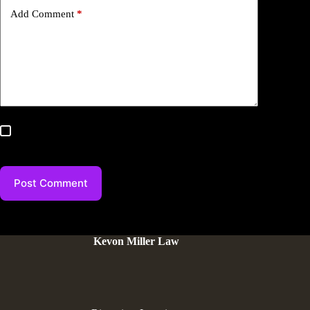
Add Comment
*
Save my name, email, and website in this browser for the
next time I comment.
Post Comment
Kevon Miller Law