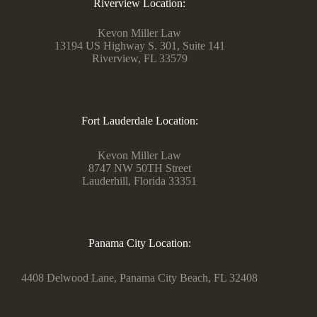
Riverview Location:
Kevon Miller Law
13194 US Highway S. 301, Suite 141
Riverview, FL 33579
Fort Lauderdale Location:
Kevon Miller Law
8747 NW 50TH Street
Lauderhill, Florida 33351
Panama City Location:
4408 Delwood Lane, Panama City Beach, FL 32408