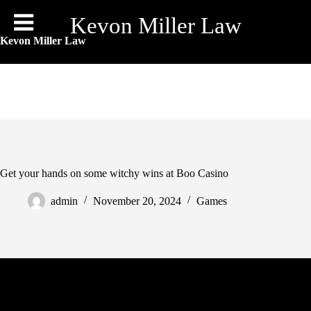
Skip
to
Kevon Miller Law
content
Kevon Miller Law
Get your hands on some witchy wins at Boo Casino
admin
November 20, 2024
Games