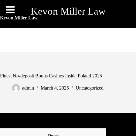
Skip
to
Kevon Miller Law
content
Kevon Miller Law
Finest No-deposit Bonus Casinos inside Poland 2025
admin
March 4, 2025
Uncategorized
Posts