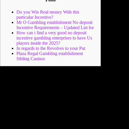
Do you Win Real money With this
particular Incentive?
Mr O Gambling establishment No deposit
Incentive Requirements – Updated List for
How can i find a very good no deposit
incentive gambling enterprises to have Us
players inside the 2025?
In regards to the Revolves to your Put
Plaza Regal Gambling establishment
Sibling Casinos
Players is earn these points by the establishing a real income
bets, which have you to compensation point granted for each
choice. Yet not, wagers produced using added bonus money
don’t accumulate comp items. What number of compensation
issues gained for every bet may vary based on the video game
becoming starred, with different wager amounts required for
additional game.
Below there is the newest solutions to
probably the most appear to questioned inquiries gotten by all
of our top 10 pros on the European online casino no deposit
incentive codes within the 2025.