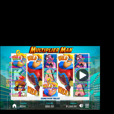
enterprise is actually a leading selection for You players,
giving an astounding five hundredpercent fits bonus up to
dos,five hundred in addition to 150 100 percent free revolves
for new people. Which big incentive can be significantly
improve your first bankroll, providing you a lot more chances
to winnings large. Furthermore, If the undertaking added
bonus is actually twenty five plus the wagering conditions is
29 moments, you have got to lay bets totaling at the least 750
(twenty-five x 29) before you could cash-out.
The utmost detachment matter for this added bonus is capped