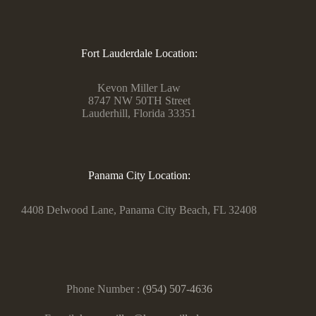
Fort Lauderdale Location:
Kevon Miller Law
8747 NW 50TH Street
Lauderhill, Florida 33351
Panama City Location:
4408 Delwood Lane, Panama City Beach, FL 32408
Phone Number :
(954) 507-4636