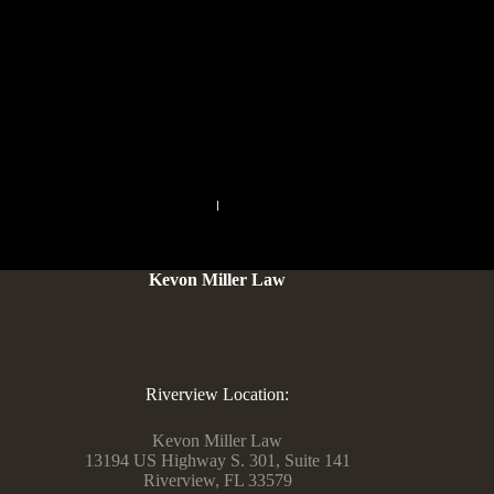
rationally centered on a strict score strategy to offer the really
direct and up-to-date information. We prioritize openness and
trustworthiness, this is why we view and gives detailed
information for the a great casino’s license, restrictions,
charges, or any other factors that can effect their consumer
experience.
PREVIOUS
NEXT
Kevon Miller Law
Riverview Location:
Kevon Miller Law
13194 US Highway S. 301, Suite 141
Riverview, FL 33579