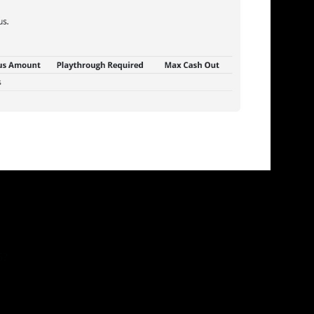
e with high rollers, but now it may be liked by players of any
nker or even the user give position get an esteem nearer to 9
etting the higher analysis among Maryland betting
ill Yahoo Enjoy Store. Concurrently, BetUS Sportsbook
is a famous choices one of Maryland bettors.
5?
impacted the fresh gambling community. Not any longer
ple can access their most favorite online casino games each
 form. It usage of has expanded the ball player ft, with lots of