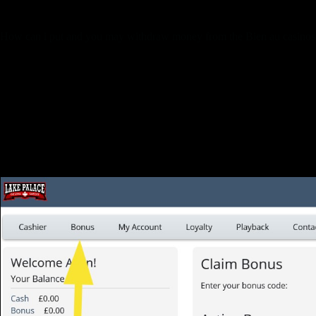
old competitors.
How can i put and you may withdraw money from the Bien au casinos o
The newest progression of the gambling on line industry sees the new pa
you can platforms. Cryptocurrency casinos, as an example, leverage bl
make and very own within the-games possessions, which can following
Inside roulette, this is attained by the newest roulette basketball, and
would like be sure to see a mobile-amicable alternative, pick from the set
rated internet casino would be to make it easier to end unjust therapy. 
newly opened casinos on the internet.