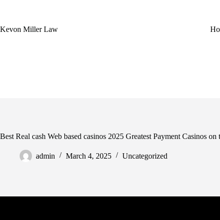
Skip
to
content
Kevon Miller Law
Ho
Best Real cash Web based casinos 2025 Greatest Payment Casinos on t
admin
March 4, 2025
Uncategorized