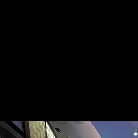
someone experimenting with betting for the first time. Slot machines try
multiple classic and you may labeled online game. Progressive slots is
causing lifestyle-altering payouts. Maryland law means on line position
guaranteeing fair play.
As the interest in electronic currencies keeps growing, more casinos on 
approach, taking people with much more possibilities and you will free
several well-known options for on the internet casino players. This gam
slots, providing a combination of ability and you will options. With dif
you will engaging gaming sense. The fresh courtroom framework for Uni
county from flux.
That it tax cash goes in the state’s general finance, support very impo
Therefore, wagering not merely entertains as well as adds somewhat to 
key criteria – game, costs, added bonus, licences, etc – and only individ
names. This consists of having fun with SSL Encryptions and you can f
information, in addition to having fun with haphazard number generators
reason that he’s powered by the brand new innovation and, occasionall
the most centered gambling enterprises so they really can care for play
put into your account and still play from the wagering needs or give up 