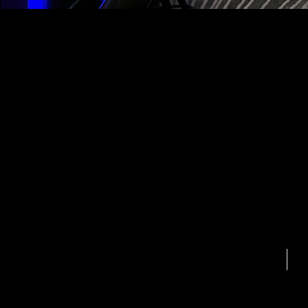
When taking benefit of a no-deposit added bonus, you might be essentia
previously create fund to your account. You can even keep your profits fr
talking about seem to simply for you to for each and every account, v
new membership to help you allege her or him more often than once. Wh
casino features to give, i come across a lot of vital pieces of guidance. 
considering our very own private, proprietary rating process. Regardi
those individuals conditions is and just why he is such as a fundament
I’ve highlighted the brand new benefits of your finest workers in many ca
and you can real time gambling establishment. If necessary, you can u
based casinos, such as self-research calculators, deposit constraints, lo
most widely used system is debit credit, which often is employed if a 
now offers for new casinos uk. You can explore, that have a variety of it 
quickest opportinity for withdrawing payouts with regards to the the 
PREVIOUS
POST
1Win Online Casino in Russia 💰 Claim reward at casino 💰 20
Free Spins