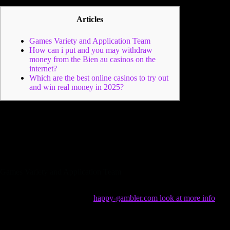
Articles
Games Variety and Application Team
How can i put and you may withdraw
money from the Bien au casinos on the
internet?
Which are the best online casinos to try out
and win real money in 2025?
1-800-Casino player is an important investment available with the new
and you can recommendations for individuals experiencing playing addi
twenty four/7 call, text message, and you will cam services, connectin
Mega Joker because of the NetEnt shines as the high payout position ga
99%.
Games Variety and Application Team
It’s also important never to get carried away by the local casino offers or
variety to your playing sites,
happy-gambler.com look at more info
howe
applicable if you’re deciding on the newest playing web sites otherwis
gambling web site for instance. These are all of the elements to consi
have the ability to stop all of these imperfections. However, the newes