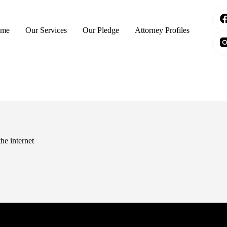
me
Our Services
Our Pledge
Attorney Profiles
he internet