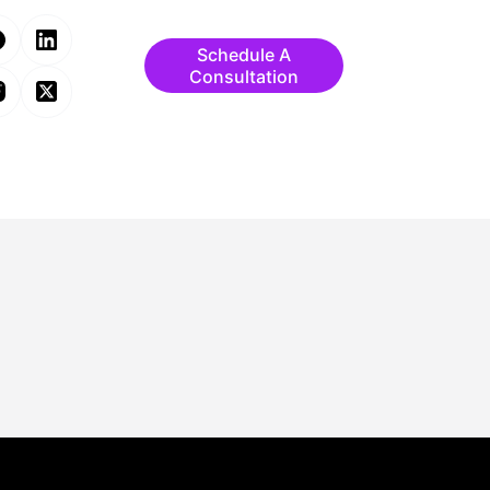
Schedule A
Consultation