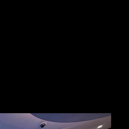
 a main interest inside legal web based casinos, offering
 actually common for their expanding jackpots, probably
 business getting authorized and you will regulated,
the internet will likely embrace him or her since the a fees
dom. Electronic poker as well as ranking highest one of
e brings together areas of traditional poker and you may
ferent types offered, video poker provides an energetic and
ted states of america gambling on line is during a constant
rtant portion for example degree and you can system.
the wellbeing of the state. Per webpages are marked against
uals who score the greatest build all of our listing of accepted
ire walls to guard transactions and you may private
 to find the benefit of all the video game and bets. For the
y, are running because of the organizations behind some of
ers. Should you choose, then you certainly have the choice to
the benefit matter leftover.