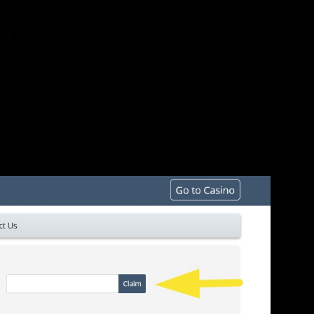
n the internet?
rticipants entering the field, unveiling creative game and
ockchain technical for book gambling experience. People can
 be sold or made use of during the gaming competitions.
 this lands using one of your own number at random. If you
 of better cellular casinos on the internet. Opting for a top
As the mentioned previously, we are constantly searching for