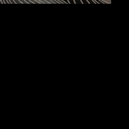
lly delivering currency to play that have one which just
om these selling if you stick to the small print. Yet not,
ery never spend your time having seeking to manage the brand
enever we falter and rates exactly what an on-line local
These criteria is actually next joint on the a complete research
ng the following, we want to make you a sense of exactly what
al piece of our analysis and you may remark processes.
tegories, along with slot internet sites, black-jack, roulette
se in charge playing systems given by the brand new web
sings restrictions, self-exemption and you will date-outs. The
customer would like to take advantageous asset of acceptance
is possible to deposit beliefs, though it isn’t constantly the
new Uk gambling enterprise.
NEXT
POST
Finest No-deposit Bonus Casinos inside Poland 2025