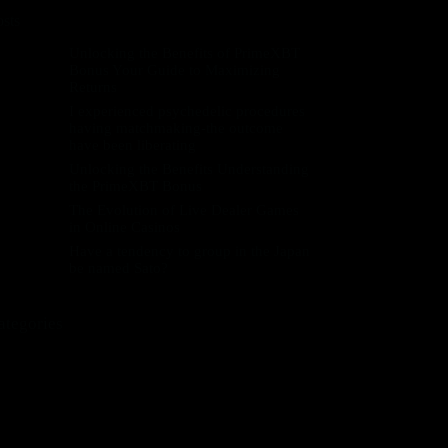
osts
Unlocking the Benefits of PrimeXBT
Bonus Your Guide to Maximizing
Returns
I experienced psychedelic procedures
having matchmaking-the outcome
have been liberating
Unlocking the Benefits Understanding
the PrimeXBT Bonus
The Evolution of Live Dealer Games
in Online Casinos
Have a tendency to group in the Japan
be named Sato?
ategories
! Без рубрики
++novPU
+pbdec
0,3703859009
0,8563320883
0,9449587806