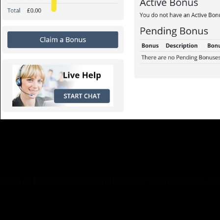
Known for their effortless elegance, Baccarat try traditionally a favorit
sized bankroll. All the participants need to do try bet on perhaps the ba
whenever all cards have been dealt. Bovada Sportsbook is known for g
applications both in the brand new Apple Application Shop and you w
brings an effective benefits system and you may aggressive odds, so it 
Which are the best online casinos to try out and win real money in 202
The available choices of safe casinos on the internet features rather 
restricted so you can house-based authorized gambling enterprises, peo
time regarding the morale of its house from the a safe and you will safer