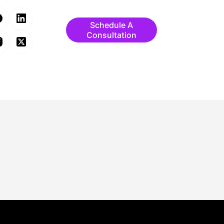
Schedule A
Consultation