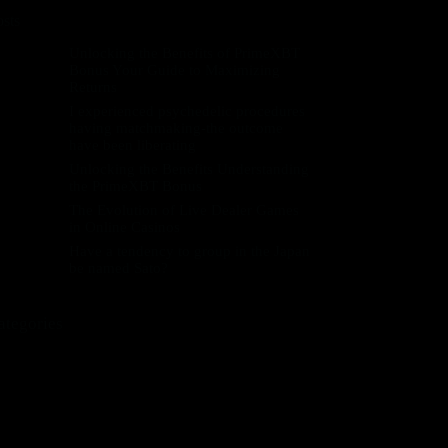
osts
Unlocking the Benefits of PrimeXBT
Bonus Your Guide to Maximizing
Returns
I experienced psychedelic procedures
having matchmaking-the outcome
have been liberating
Unlocking the Benefits Understanding
the PrimeXBT Bonus
The Evolution of Live Dealer Games
in Online Casinos
Have a tendency to group in the Japan
be named Sato?
ategories
! Без рубрики
++novPU
+pbdec
0,3703859009
0,8563320883
0,9449587806