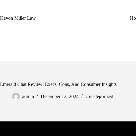
Skip
to
content
Kevon Miller Law
Ho
Emerald Chat Review: Execs, Cons, And Consumer Insights
admin
December 12, 2024
Uncategorized