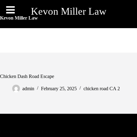
Skip
to
Kevon Miller Law
content
Kevon Miller Law
Chicken Dash Road Escape
admin
February 25, 2025
chicken road CA 2
Chicken Dash: Road Escape