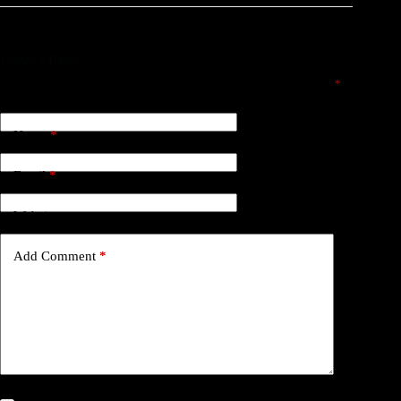
Leave a Reply
Your email address will not be published.
Required fields are marked
*
Name
*
Email
*
Website
Add Comment
*