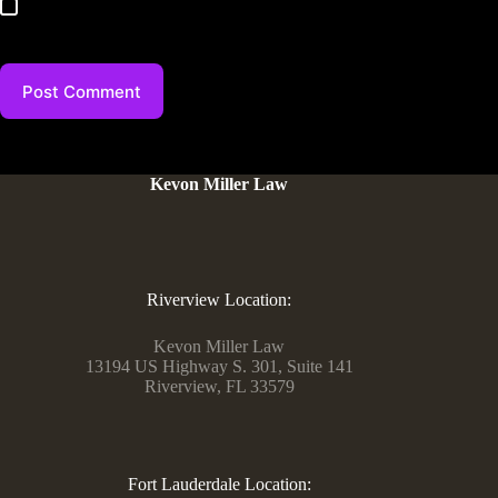
Save my name, email, and website in this browser for the
next time I comment.
Post Comment
Kevon Miller Law
Riverview Location:
Kevon Miller Law
13194 US Highway S. 301, Suite 141
Riverview, FL 33579
Fort Lauderdale Location: