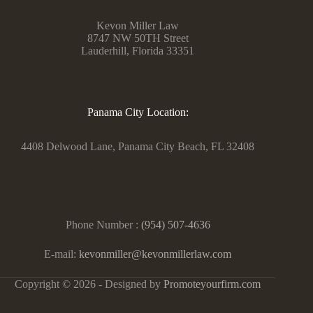
Kevon Miller Law
8747 NW 50TH Street
Lauderhill, Florida 33351
Panama City Location:
4408 Delwood Lane, Panama City Beach, FL 32408
Phone Number :
(954) 507-4636
E-mail:
kevonmiller@kevonmillerlaw.com
Copyright © 2026 - Designed by
Promoteyourfirm.com