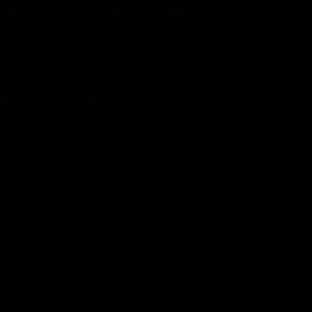
Chiken Road Game: A Fun and Challenging Adventure
The Chiken Road Game has quickly become a favorite among
gamers of all ages. Combining elements of strategy and quick
reflexes, this game challenges players to guide their character
safely across a series of busy roads.
How to Play the Chiken Road Game
Start by selecting your character.
Use the arrow keys or swipe motions to move your
character.
Avoid oncoming traffic and obstacles to reach the other
side of the road.
Collect coins and power-ups to enhance your gameplay.
Progress through increasingly difficult levels as you
master the game.
Key Features
Engaging and colorful graphics.
Multiple characters to choose from.
Varied levels with increasing difficulty.
Power-ups to help you avoid obstacles.