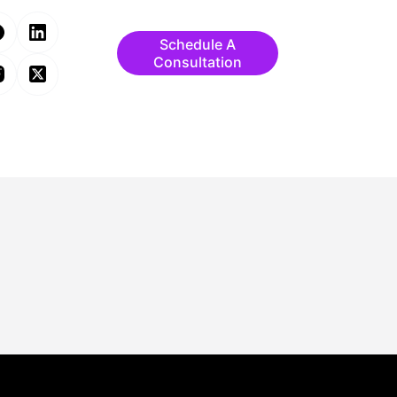
Schedule A
Consultation