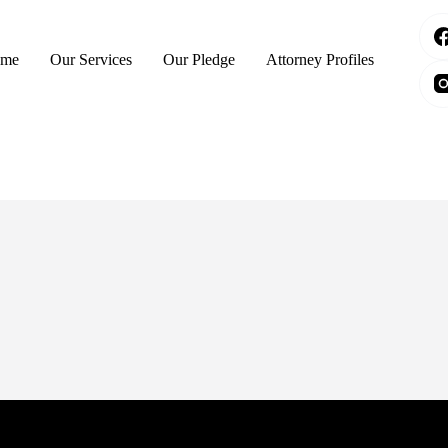
me
Our Services
Our Pledge
Attorney Profiles