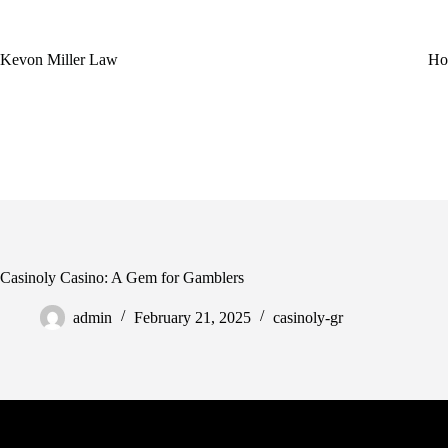
Skip
to
content
Kevon Miller Law
Ho
Casinoly Casino: A Gem for Gamblers
admin
February 21, 2025
casinoly-gr