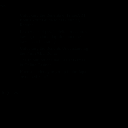
osts
Unlocking the Benefits of PrimeXBT
Bonus Your Guide to Maximizing
Returns
I experienced psychedelic procedures
having matchmaking-the outcome
have been liberating
Unlocking the Benefits Understanding
the PrimeXBT Bonus
The Evolution of Live Dealer Games
in Online Casinos
Have a tendency to group in the Japan
be named Sato?
ategories
! Без рубрики
++novPU
+pbdec
0,3703859009
0,8563320883
0,9449587806