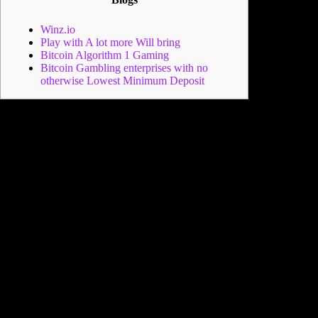
Winz.io
Play with A lot more Will bring
Bitcoin Algorithm 1 Gaming
Bitcoin Gambling enterprises with no
otherwise Lowest Minimum Deposit
In the wonderful world of crypto gambling enterprises,
Crazy.io Casino stands out using its bright energy and
magnetized charm. On the above analogy, “BON202″ is the
incentive promo password, and you should use it so you can
qualify for the new 200 spins at no cost being provided. When
you click the “Get Added bonus” key or a similar you to
definitely, a black colored setting will be requiring you to
definitely complete the advantage code to receive him or her.
No-deposit, no wager mode you wear’t wanted a primary
deposit to interact your own render. What’s much more, you
can start withdrawing your wages once they weight inside
without any restrictions. Wagering standards always avoid
bettors from enjoying earnings until the criteria are satisfied.
Winz.io