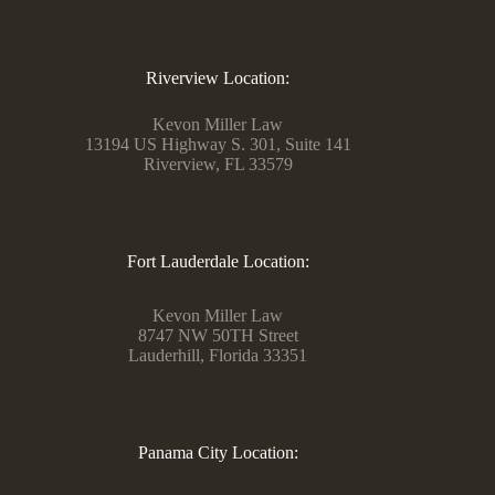
Riverview Location:
Kevon Miller Law
13194 US Highway S. 301, Suite 141
Riverview, FL 33579
Fort Lauderdale Location:
Kevon Miller Law
8747 NW 50TH Street
Lauderhill, Florida 33351
Panama City Location: