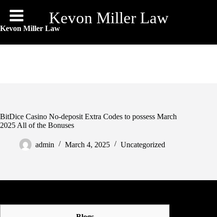
Skip
to
Kevon Miller Law
content
Kevon Miller Law
BitDice Casino No-deposit Extra Codes to possess March
2025 All of the Bonuses
admin
March 4, 2025
Uncategorized
Blogs