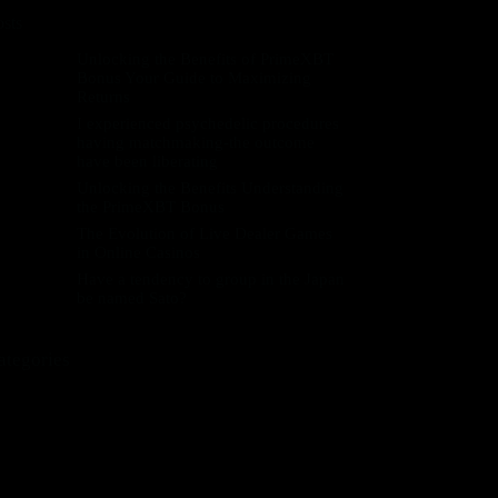
osts
Unlocking the Benefits of PrimeXBT
Bonus Your Guide to Maximizing
Returns
I experienced psychedelic procedures
having matchmaking-the outcome
have been liberating
Unlocking the Benefits Understanding
the PrimeXBT Bonus
The Evolution of Live Dealer Games
in Online Casinos
Have a tendency to group in the Japan
be named Sato?
ategories
! Без рубрики
++novPU
+pbdec
0,3703859009
0,8563320883
0,9449587806