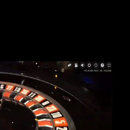
’re for the a fortunate move.
s, increases and multiple 7s.
antly something to enjoy at the Jackpot Town Gambling
ice the new maximum level of $sixty, and you can property 9
ultiplier causes a level sweeter package of up to 2,500x the
u play the 9 Masks out of Fire HyperSpins on line slot and
r investigate 9 Goggles away from Flames HyperSpins slot
ave the independence so you can place bets at the morale.