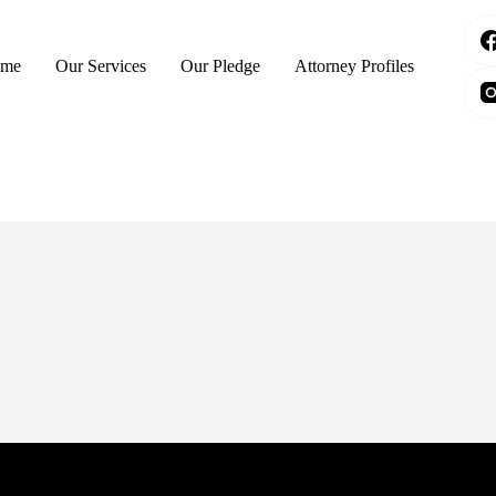
me
Our Services
Our Pledge
Attorney Profiles