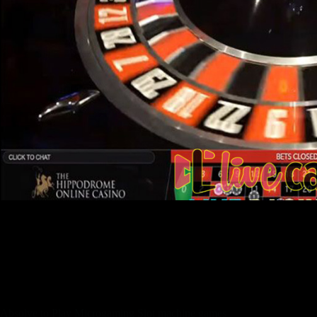
The combination of one’s cover-up range system, 100 percent free revo
sense you to definitely has your future straight back for much more. Whi
confidently state they’s one of the most shiny and better-healthy video s
countless hours investigating individuals slots, I could with confidence
crowded internet casino market. The number of free revolves and the w
symbols along with your chance. The amount of 100 percent free spins tha
to an excellent limitation out of 31 spins.
Absolve to Play Microgaming Slot machine games