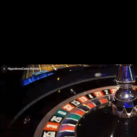
You can expect a number of lower payoutrounds even though you
The new symbols is actually classics which the newest cherries, 7
That have the new video game unveiling monthly, there’s const
establishment!
But not, the only method to earn that it jackpot prize is always to cho
cover-up scatters. Obtaining these types of scatters having a good 3x m
newest risk. Choice 0.20 to help you sixty gold coins a chance after yo
you can struck effective combos on the 20 paylines. Score spinning, o
paytable lower than. Inside 9 Face masks From Flame Hyperspins you h