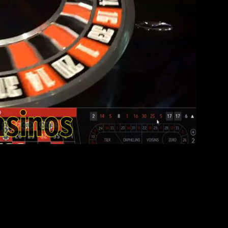
lves, and you may shield multipliers produces an engaging
ch have spent lots of time using this type of game, I will
lots inside the today’s online casino field. With invested
 say that 9 Masks out of Flames stands out regarding the
orth of the new multiplier depends on the amount of scatter
t exist with this free twist advantage range of at least ten