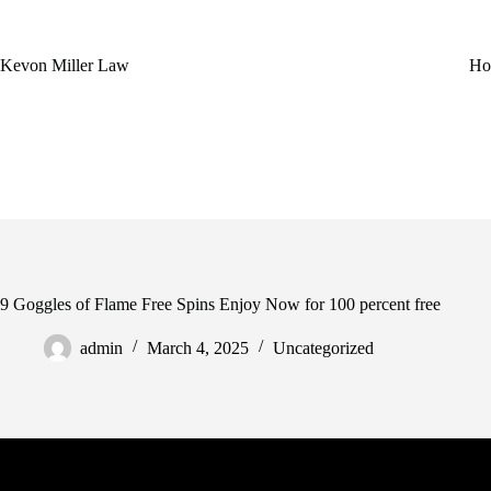
Skip
to
content
Kevon Miller Law
Ho
9 Goggles of Flame Free Spins Enjoy Now for 100 percent free
admin
March 4, 2025
Uncategorized