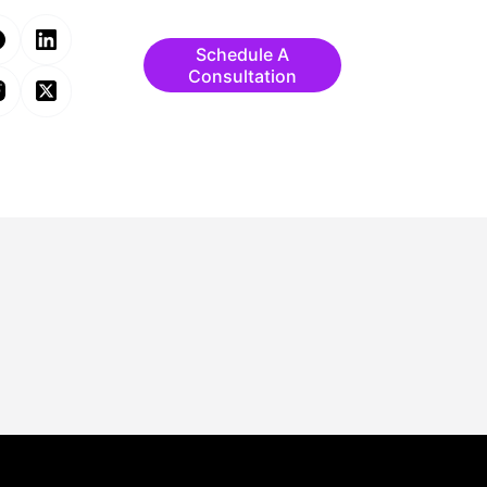
Schedule A
Consultation