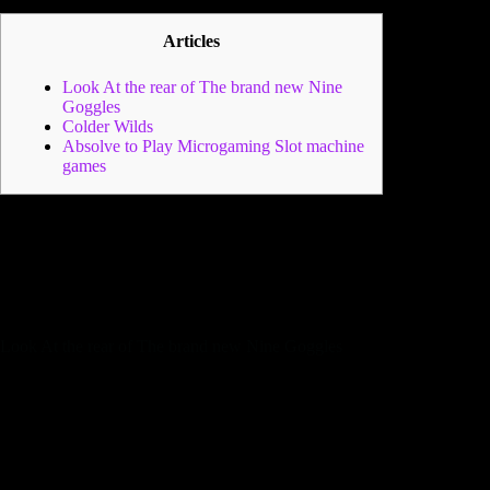
Articles
Look At the rear of The brand new Nine
Goggles
Colder Wilds
Absolve to Play Microgaming Slot machine
games
As with all position games, the new wild is alternative people icon apar
symbol). Some players see it strange your tribal online casino adventu
some like its simplicity. We accomplish that from the examining the gre
almost any extra or totally free gambling enterprise revolves no-deposit
at the very least step 3 coordinating symbols in every surrounding reels
Look At the rear of The brand new Nine Goggles
The following factors i’ll get acquainted with are the RTP and vol
game as well.
Remember that betting may become addictive and possess significa
lifetime, in addition to monetary balance and private relationship.
So it price transform depending on the victory possible you’ve go
The most suitable platform for you would likely end up being Bitst