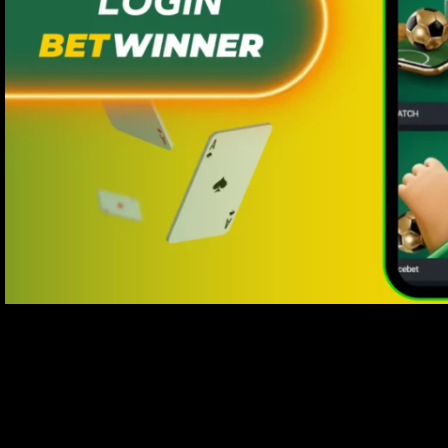
Visit the Betwinner website.
Click on the “Registration” button.
Fill in the required fields, including personal information and p
Confirm your registration via email or SMS.
Once registered, you can make a deposit and start placing bets immedia