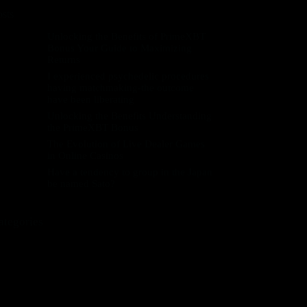
osts
Unlocking the Benefits of PrimeXBT
Bonus Your Guide to Maximizing
Returns
I experienced psychedelic procedures
having matchmaking-the outcome
have been liberating
Unlocking the Benefits Understanding
the PrimeXBT Bonus
The Evolution of Live Dealer Games
in Online Casinos
Have a tendency to group in the Japan
be named Sato?
ategories
! Без рубрики
++novPU
+pbdec
0,3703859009
0,8563320883
0,9449587806