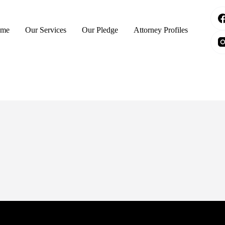
me
Our Services
Our Pledge
Attorney Profiles