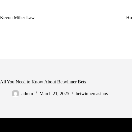
Skip
to
content
Kevon Miller Law
Ho
All You Need to Know About Betwinner Bets
admin
March 21, 2025
betwinnercasinos