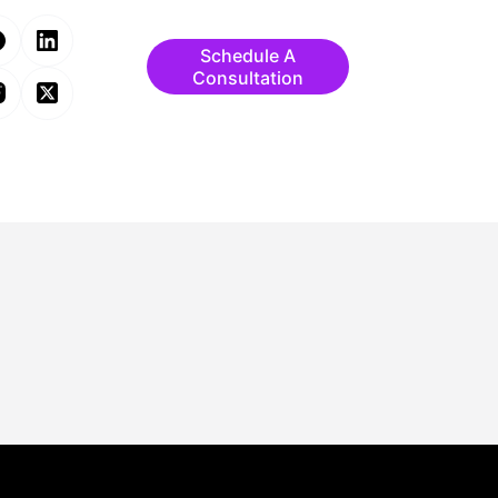
Schedule A
Consultation