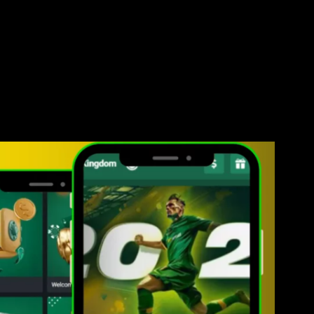
 follow these simple steps: