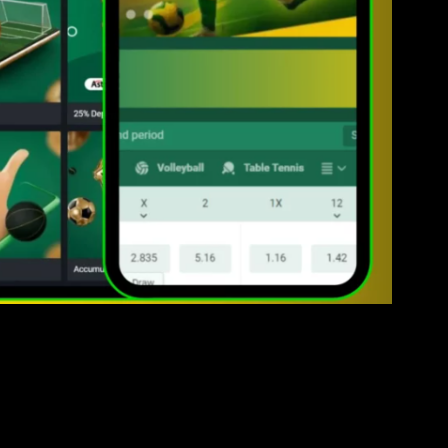
referred payment method.
tely.