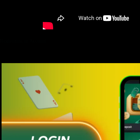
Registering an Account
Getting started with Betwinner is a straightforward process. To register,