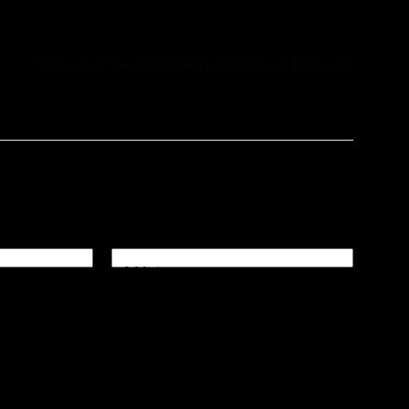
NEXT
POST
The Key For Hot Chinese Girl Unmasked in 5 Basic Steps
Website