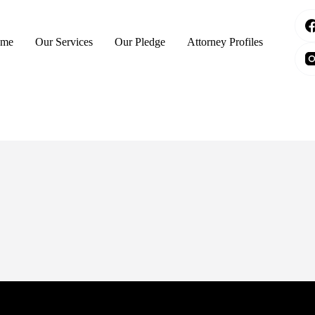
me
Our Services
Our Pledge
Attorney Profiles