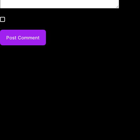
Save my name, email, and website in this browser for the next tim
Post Comment