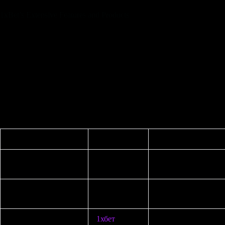
1xBet’s Extensive Features and Products
3.4/5
That’s why I like it:
Massive range of odds
Loyalty promotions
Live streaming
Feature Availability 
Feature
Availability
Sports Betting
✅
40+ sports, extensive
Offering
Real-time odds on 100
Live Betting
✅
live streaming
Mobile Betting
1хбет
Smooth iOS and Androi