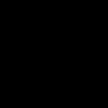
e I comment.