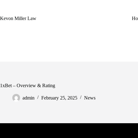
Skip
to
content
Kevon Miller Law
Ho
1xBet – Overview & Rating
admin
February 25, 2025
News