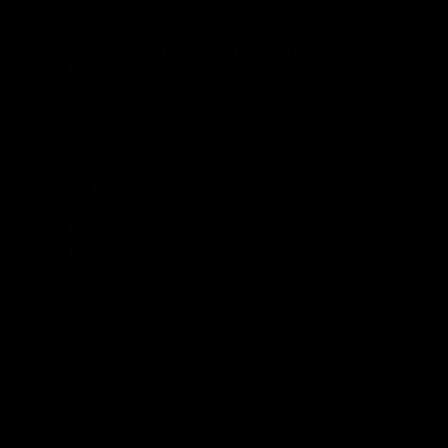
osts
Unlocking the Benefits of PrimeXBT
Bonus Your Guide to Maximizing
Returns
I experienced psychedelic procedures
having matchmaking-the outcome
have been liberating
Unlocking the Benefits Understanding
the PrimeXBT Bonus
The Evolution of Live Dealer Games
in Online Casinos
Have a tendency to group in the Japan
be named Sato?
ategories
! Без рубрики
++novPU
+pbdec
0,3703859009
0,8563320883
0,9449587806