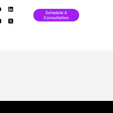
Schedule A
Consultation