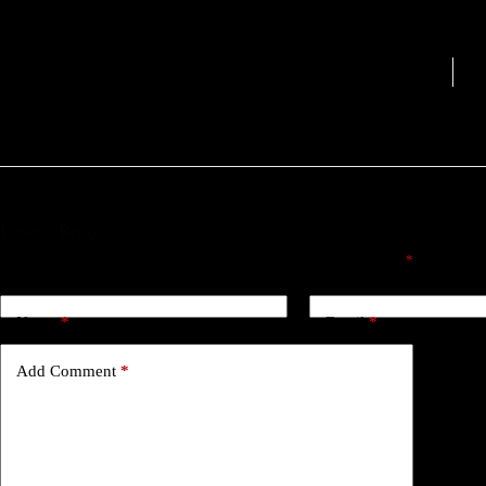
PREVIOUS
POST
Current 10 No-deposit Incentives Get 2024
Leave a Reply
Your email address will not be published.
Required fields are marked
*
Name
*
Email
*
Add Comment
*