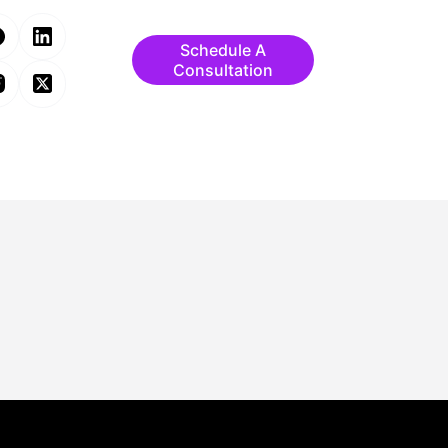
Schedule A
Consultation