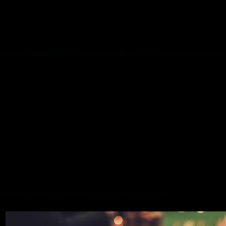
Check out the paytable if you’d like to access the brand new icons as we
bottom leftover area to take action. You won’t need to spend any mome
15 repaired traces. Make use of the “Level” tab to select a bet ranging
per twist.
Wonky Wabbits Reputation super hook up 100 percent free gold coins
When an insane symbol comes up on the reels, it’s quickly constant up to
for you on that spin. If you possessions to your a couple Wilds, a few e
possibilities of 0.29 and you can a maximum bet of 150, Wonky Wabbits s
be pulled from this lovely to possess cardiovascular program from mount
program serious about featuring the new leading edge of imaginative 
functions as a vibrant middle in which performers and you also is eve
new varied surroundings from electronic suggests.
When using the POLi percentage and then make transfers, you should buy
multiple moments. Whether or not Wonky Wabbits Position isn’t dated (c
be starred for the desktop simply, which means that there is (currentl
exercise from the no-cost sort of the newest casino game basic and the
Exactly what Incentives does Wonky Wabbits Have?