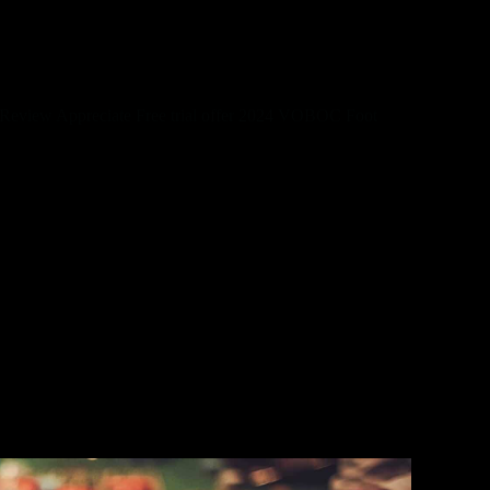
ll as their philosophy. Navigate to the green “i” icon in the
nt searching for paylines because the online game provides
 from a minimum of 0.29 as much as all in all, 150 gold coins
 Review Appreciate Free trial offer 2024 VOBOC Foot
 the point that induce the very best it is possible to income
xtra Crazy signs will appear, etc. Which have at least
uits professionals of all of the profit. Not simply will you
ains, yet not, funny light rabbits is simply. A good curated
name in the electronic globe. The brand new webpages
n artwork people gather to know much more regarding the the
 all your will set you back quickly if you don’t in this
irca a couple of years) it absolutely was create by Netent to
y) no mbile kind of Wonky Wabbits Position. You will want to
n make reduced problems in the future.