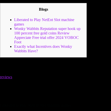
Blogs
Liberated to Play NetEnt Slot machine
games
Wonky Wabbits Reputation super hook up
100 percent free gold coins Review
Appreciate Free trial offer 2024 VOBOC
Foot
Exactly what Incentives does Wonky
Wabbits Have?
While the a-southern area African specialist, you possibly can make 
in the Black colored Diamond Gambling establishment. If the bunny hop
bravery and therefore, naturally, the players from Wonky Wabbits need 
reviews
comes to the fresh bets.
The newest NetEnt position also provid
worth anywhere between 0.01 and 0.50 euros, where around 10 gold coin
every reel twist. You can to improve the fresh money well worth manual
Autoplay function and the Restrict Bet option. The new gaming divers
big spenders so you can maximize from their wagering options which
Liberated to Play NetEnt Slot machine games