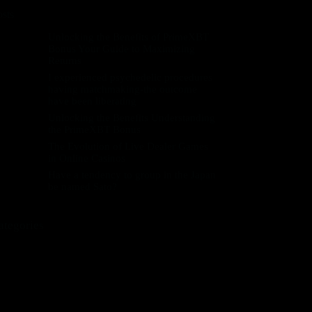
osts
Unlocking the Benefits of PrimeXBT
Bonus Your Guide to Maximizing
Returns
I experienced psychedelic procedures
having matchmaking-the outcome
have been liberating
Unlocking the Benefits Understanding
the PrimeXBT Bonus
The Evolution of Live Dealer Games
in Online Casinos
Have a tendency to group in the Japan
be named Sato?
ategories
! Без рубрики
++novPU
+pbdec
0,3703859009
0,8563320883
0,9449587806