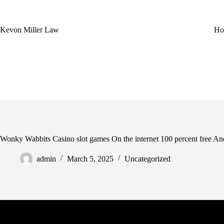
Skip
to
content
Kevon Miller Law
Ho
Wonky Wabbits Casino slot games On the internet 100 percent free An
admin
March 5, 2025
Uncategorized