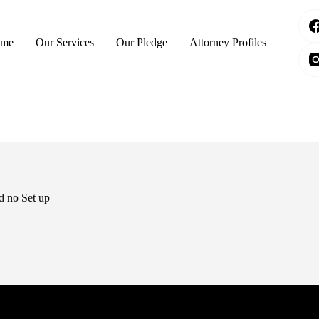
me
Our Services
Our Pledge
Attorney Profiles
d no Set up