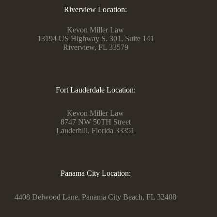
Riverview Location:
Kevon Miller Law
13194 US Highway S. 301, Suite 141
Riverview, FL 33579
Fort Lauderdale Location:
Kevon Miller Law
8747 NW 50TH Street
Lauderhill, Florida 33351
Panama City Location:
4408 Delwood Lane, Panama City Beach, FL 32408