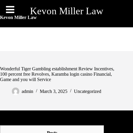
Skip
to
Kevon Miller Law
content
Kevon Miller Law
Wonderful Tiger Gambling establishment Review Incentives,
100 percent free Revolves, Karamba login casino Financial,
Game and you will Service
admin
March 3, 2025
Uncategorized
Posts