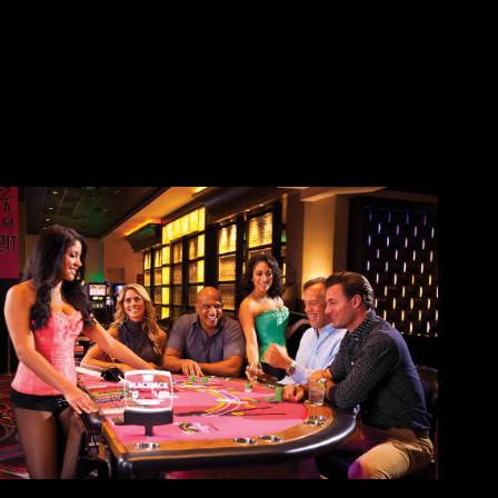
Fresh fruit Fiesta step 3 Reel will provide you with a genuine
old-college or university fruits casino slot games sense and
you will boasts a progressive jackpot you to you’ll submit life-
changing payouts. Split da Financial the most popular on the
internet 3-reel slots you might play today having strong crazy
signs one to is also quadruple your victories and have the
jackpot. Yes, Fantastic Tiger Gambling establishment now
offers a band of alive online casino games.
Such bonus has were crazy piles, fortunate implies, and you