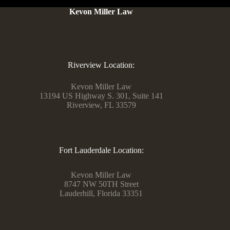
Kevon Miller Law
Riverview Location:
Kevon Miller Law
13194 US Highway S. 301, Suite 141
Riverview, FL 33579
Fort Lauderdale Location:
Kevon Miller Law
8747 NW 50TH Street
Lauderhill, Florida 33351