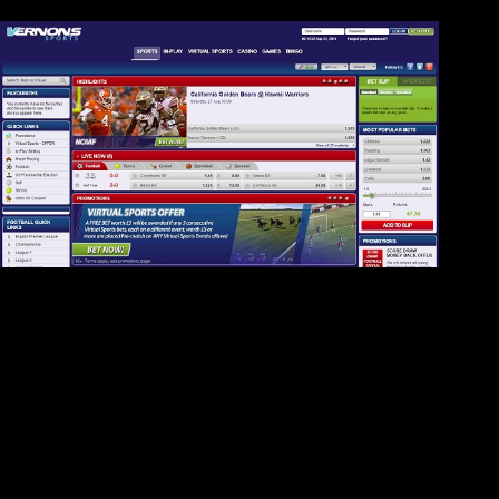
We have been pleased to tune in to you are viewing your time
at the Fantastic Tiger Gambling enterprise and we will still
make an effort to deliver the best gaming experience. I starred
after…went to withdraw my earnings..following I can’t log on
back at my account…therefore I’m aside $90…I’ve over that
which you it said and nothing work…starting to feel I
experienced scammed.. Thus, clearly, your aren’t indeed
getting as the no deposit gambling establishment incentive
currency for 100 percent free. However, there is certainly a
chance that you could rating fortunate to victory some cash as
there are no risk to you personally while the you don’t need to
deposit almost anything to result in the bonus. Wonderful