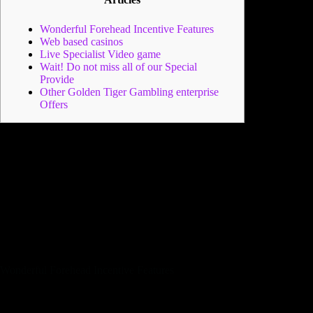
Wonderful Forehead Incentive Features
Web based casinos
Live Specialist Video game
Wait! Do not miss all of our Special
Provide
Other Golden Tiger Gambling enterprise
Offers
It can be bought at some retail urban centers, and you will
deposits created using it is canned instantaneously. It has been
operating while the 2001 which can be registered from the
reputable regulators, including the United kingdom Gaming
Percentage and also the Malta Gaming Power. Players will
enjoy a legitimate and you can secure betting sense at that
casino.
These types of video game render participants a varied
list of chances to winnings nice jackpots and revel in an
immersive betting feel from the Wonderful Tiger Local casino.
Wonderful Forehead Incentive Features
Sure, it’s got a good 97% get back rates with many different
financial procedures that get your your money short. You yes