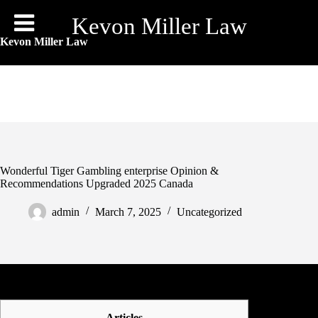
Skip
to
Kevon Miller Law
content
Kevon Miller Law
Wonderful Tiger Gambling enterprise Opinion &
Recommendations Upgraded 2025 Canada
admin
March 7, 2025
Uncategorized
Articles