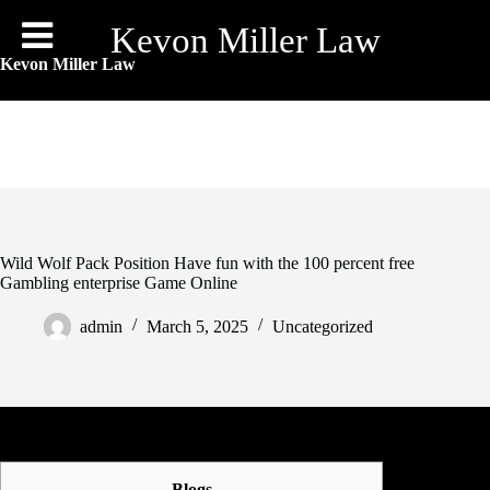
Skip
to
Kevon Miller Law
content
Kevon Miller Law
Wild Wolf Pack Position Have fun with the 100 percent free
Gambling enterprise Game Online
admin
March 5, 2025
Uncategorized
Blogs