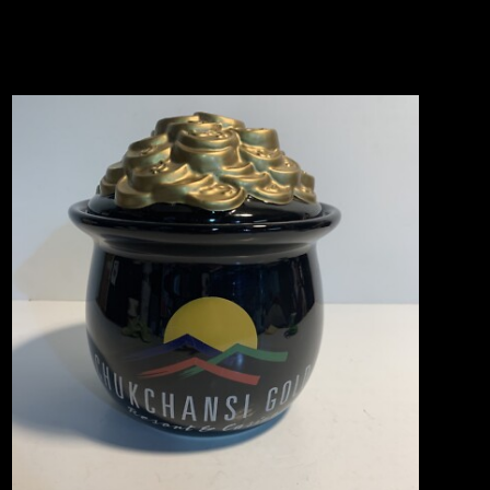
boost their payouts because of the as much as 20x. These free
spins will let you play sort of online game as opposed to the
need for the newest money.