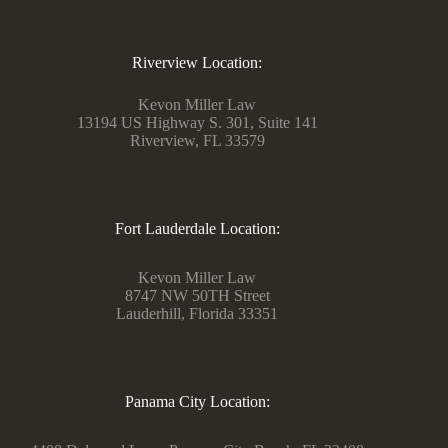
Riverview Location:
Kevon Miller Law
13194 US Highway S. 301, Suite 141
Riverview, FL 33579
Fort Lauderdale Location:
Kevon Miller Law
8747 NW 50TH Street
Lauderhill, Florida 33351
Panama City Location: