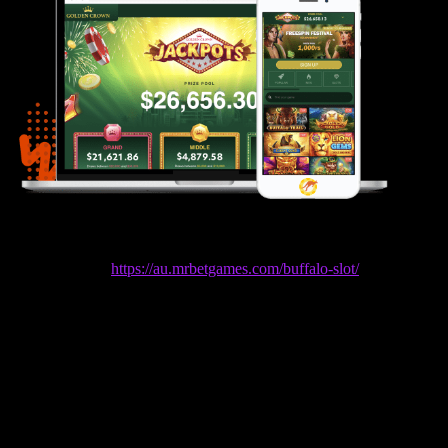
You could start gaming only $0.20 and you will rise to an
optimum bet of $125 for each twist if you’d like to optimize
the fresh full games’s possible production. You are going to is
twenty-five% for
https://au.mrbetgames.com/buffalo-slot/
the
choices overall to possess that it a lot more options. Thus,
when you’re playing $step one for each and every spin, you’ll
you need choice $step one.twenty five in order to 2x your
odds of effective the fresh the new feature game. The fresh
paytable continues to be the exact same, the fresh gameplay
continues to be the exact same, simply how Wilds shell out
result in the difference. What a pity.Temporarily, the newest
Wild icon pays 16.6x the entire bet count getting 5 of these,
and just really does replacing away from other signs but the