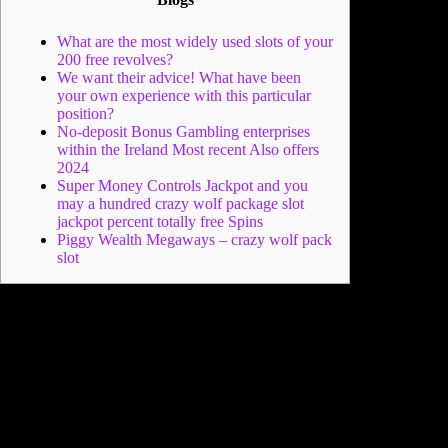
What are the most widely used slots of your
200 free revolves?
We want their advice! What have been
your own experience with this particular
position?
No-deposit Bonus Gambling enterprises
within the Ireland Most recent Also offers
2024
Super Money Controls Jackpot and you
may a hundred crazy wolf package slot
jackpot percent totally free Spins
Piggy Wealth Megaways – crazy wolf pack
slot
If you make the brand new Earn business large, their
profitable odds was higher, nevertheless the added bonus
honor will be quicker. For those who shrink the newest Earn
business, their effective possibility was smaller, nevertheless
bonus award would be high, having up to x20 moments your
payouts attained on the triggering regular round.
The major
Stops feature relates to meteors, which can create big or small
shapes to the grid.