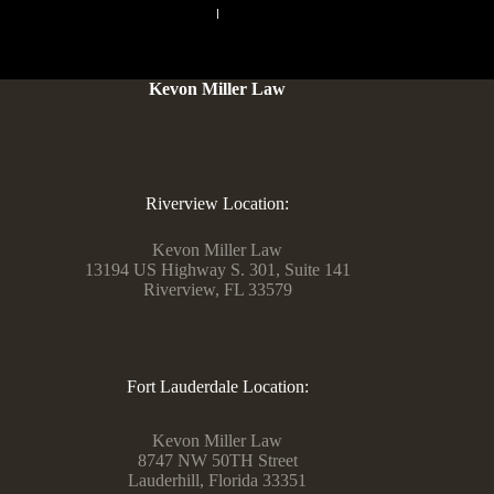
PREVIOUS
NEXT
Kevon Miller Law
Riverview Location:
Kevon Miller Law
13194 US Highway S. 301, Suite 141
Riverview, FL 33579
Fort Lauderdale Location:
Kevon Miller Law
8747 NW 50TH Street
Lauderhill, Florida 33351