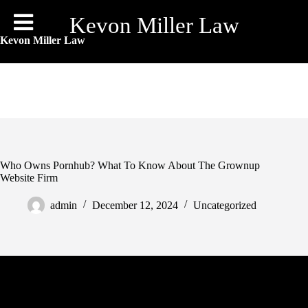
Skip
to
Kevon Miller Law
content
Kevon Miller Law
Who Owns Pornhub? What To Know About The Grownup
Website Firm
admin
December 12, 2024
Uncategorized
Sex is not a skill that interprets very nicely into other skilled