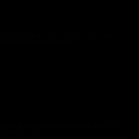
environments. Certainly, it isn’t something that I can put on
my resume if I want to work another job. I studied Cinematic
Arts — movie production — at the University of Southern
California. I performed within the adult trade for eight years
beneath the stage name Danny Wylde.
The Important Guide To Preserving Pornstars Safe: Well
Being Testing Protocols Uncovered
A VPN disguises your location and encrypts your data,
preserving you under the radar of prying eyes. Now, I can’t
bang this drum loudly sufficient – this step is non-negotiable,
folks. In the warmth of the moment, you may overlook one
thing critical that could depart you exposed – literally. Like
some knuckleheads, I once acquired a pal request from my
family dentist on an adult site. I was sloppy with my privacy
settings, but I’ve learned my lesson – let’s be certain to do too.
Knowing which naughty websites are dependable and which
are dangerous can really feel like distinguishing a diamond
from a glass bead at midnight. Here are a couple of things to
look out for to know if you’ve hit gold or simply fool’s gold.
Trump Calls Biden ‘the Worst President’ In Us History: ‘i’m
Cleaning Up The Mess’