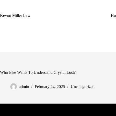
Skip
to
content
Kevon Miller Law
Ho
Who Else Wants To Understand Crystul Lust?
admin
February 24, 2025
Uncategorized