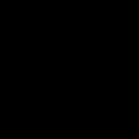
osts
Unlocking the Benefits of PrimeXBT
Bonus Your Guide to Maximizing
Returns
I experienced psychedelic procedures
having matchmaking-the outcome
have been liberating
Unlocking the Benefits Understanding
the PrimeXBT Bonus
The Evolution of Live Dealer Games
in Online Casinos
Have a tendency to group in the Japan
be named Sato?
ategories
! Без рубрики
++novPU
+pbdec
0,3703859009
0,8563320883
0,9449587806