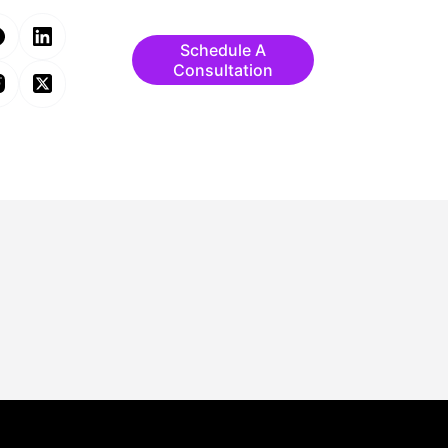
Schedule A
Consultation