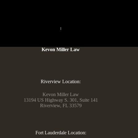
Chatliv.
PREVIOUS
NEXT
Kevon Miller Law
Riverview Location:
Kevon Miller Law
13194 US Highway S. 301, Suite 141
Riverview, FL 33579
Fort Lauderdale Location: