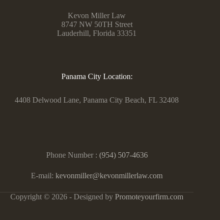
Kevon Miller Law
8747 NW 50TH Street
Lauderhill, Florida 33351
Panama City Location:
4408 Delwood Lane, Panama City Beach, FL 32408
Phone Number :
(954) 507-4636
E-mail:
kevonmiller@kevonmillerlaw.com
Copyright © 2026 - Designed by
Promoteyourfirm.com