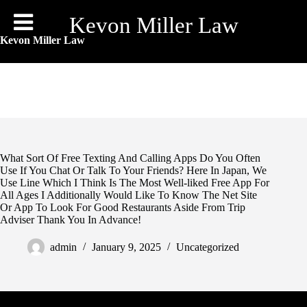
Skip
to
Kevon Miller Law
content
Kevon Miller Law
What Sort Of Free Texting And Calling Apps Do You Often
Use If You Chat Or Talk To Your Friends? Here In Japan, We
Use Line Which I Think Is The Most Well-liked Free App For
All Ages I Additionally Would Like To Know The Net Site
Or App To Look For Good Restaurants Aside From Trip
Adviser Thank You In Advance!
admin
January 9, 2025
Uncategorized