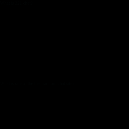
What is 321 chat?
Operating since 2002, 321Chat presents free chat rooms for all
ages, sexual orientations and ethnicities. Teen, adult or senior;
homosexual, lesbian or trans, everyone appears to be
welcome!
Earlier right now, some dude referred to as me a “pretty
attractive queen” and it just made my pores and skin crawl.
Look, I’m right here to speak and make friends, to not be
sexualized by random strangers. I could go on, but actually,
I’m just too bored with dealing with this crap. Meanwhile,
there are people on there spewing out all types of nasty, racist,
transphobic, and homophobic rubbish.
What is one of the best random chat site?
TinyChat.
ChatHub.
CamSurf.
iMeetzu.
ChatSpin.
Chatroulette.
Camgo.