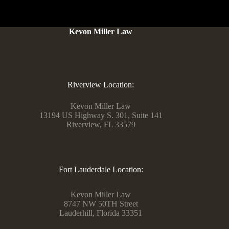
Kevon Miller Law
Riverview Location:
Kevon Miller Law
13194 US Highway S. 301, Suite 141
Riverview, FL 33579
Fort Lauderdale Location:
Kevon Miller Law
8747 NW 50TH Street
Lauderhill, Florida 33351