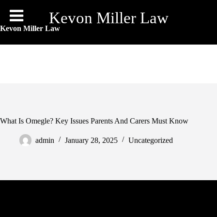
Skip
to
Kevon Miller Law
content
Kevon Miller Law
What Is Omegle? Key Issues Parents And Carers Must Know
admin
January 28, 2025
Uncategorized
Further, any testimonials on this website replicate experiences