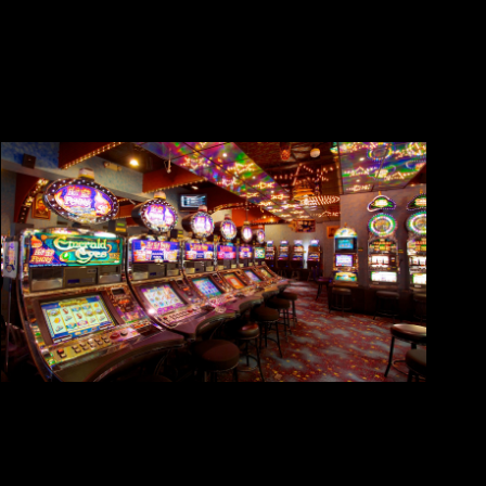
and Wade tournaments render quick and you can
enjoyable gameplay.
Full, Family of Enjoyable is among the better apps you
could download to experience Vegas-including video
game, especially while they seem to put the fresh online
game weekly.
On-line poker web sites render a variety of real money web
based poker game, for instance the preferred online poker
game options for example Tx Hold’em, Omaha, Seven Cards
Stud, and you can Omaha Hello/Lo. These sites not just
render a wide range of poker video game but also servers