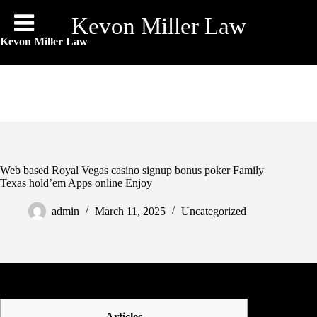
Skip
to
Kevon Miller Law
content
Kevon Miller Law
Web based Royal Vegas casino signup bonus poker Family
Texas hold’em Apps online Enjoy
admin
March 11, 2025
Uncategorized
Articles