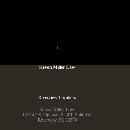
as well as the laws of most variations of one’s games try pretty
simple. Teaching themselves to enjoy better could be more
difficult, nevertheless wear’t necessarily have to worry about
that if you’lso are just to try out enjoyment.
PREVIOUS
NEXT
Kevon Miller Law
Riverview Location:
Kevon Miller Law
13194 US Highway S. 301, Suite 141
Riverview, FL 33579