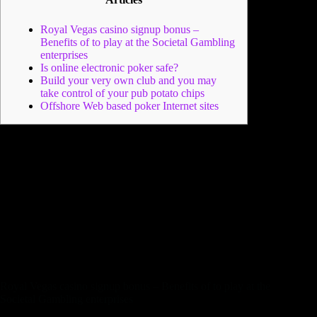
Royal Vegas casino signup bonus –
Benefits of to play at the Societal Gambling
enterprises
Is online electronic poker safe?
Build your very own club and you may
take control of your pub potato chips
Offshore Web based poker Internet sites
Concurrently, of many societal casinos ensure it is people to
make otherwise register betting communities and nightclubs.
These sites and you will mobile software provide a secure and
you will legal route to own players inside the urban centers
instead casino games, to gain access to ports an internet-based
web based poker. They’re also a useful unit proper wanting to
understand tips play casino games.
In the 2025, the very best
internet poker sites for real money is actually Ignition
Gambling enterprise, Bovada, BetOnline, SportsBetting,
EveryGame, and you may ACR Web based poker.
Royal Vegas casino signup bonus – Benefits of to play at the
Societal Gambling enterprises