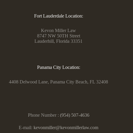
Fort Lauderdale Location:
Kevon Miller Law
8747 NW 50TH Street
Lauderhill, Florida 33351
Panama City Location:
4408 Delwood Lane, Panama City Beach, FL 32408
Phone Number :
(954) 507-4636
E-mail:
kevonmiller@kevonmillerlaw.com