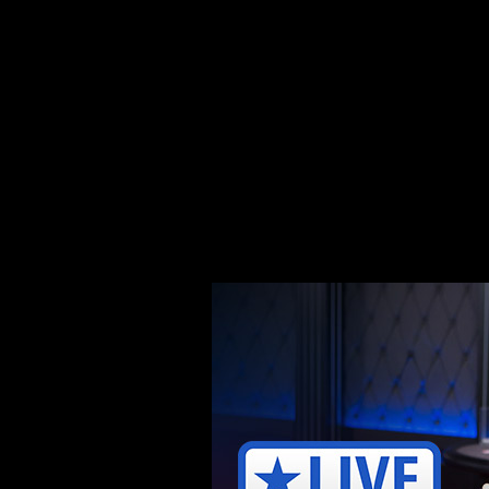
The songs from the background indeed enhances the feeling of drama, 
of celebration. Signs and symptoms of condition gaming are gaming in
Professionals will be seek help from teams if they inform you signs an
Council to the Condition Gambling and also the National Problem Playin
immediately you have a larger money so you can explore. Excite check 
to accomplish the subscription.
Once you’re also ready to bring your place in the desk, simply click to t
round. The new gems is generally pretty to adopt but they give a mini
the fresh royal members of the family themselves are more worthwhile to
away from 3500 to possess matching 5. To accomplish this your’ll need t
part of the video game.
The actual terms of reload
bonuses can vary, including
the minimum deposit
necessary plus the suits fee
given. When you’re these
types of incentives may
possibly not be while the big
since the welcome bonuses, it
nevertheless render an
invaluable raise for the money
and demonstrate the new local