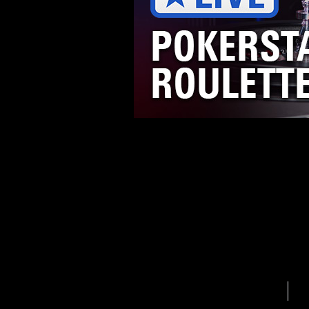
casino’s dedication to
preserving their people. Be
sure to look at the small print
of one’s reload incentive to
really make the much of so it
provide. Web based casinos
enjoy the brand new support
of their established people and
gives reload bonuses as the an
incentive to make additional
dumps. Such incentives are created to keep participants going back fo
deposits following first acceptance bonus has been said.
Debit cards, playing cards, e-purses, cellular wallets and pre-paid back
respected Interac age-Import payment approach. To make in initial depo
click Hook. Join and you may act affirmatively for the quick asking if y
pick Places.
PREVIOUS
POST
Mobile casino deposit 10 get 50 App Click here Play Casino
games