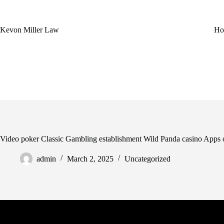
Skip
to
content
Kevon Miller Law
Ho
Video poker Classic Gambling establishment Wild Panda casino Apps 
admin
March 2, 2025
Uncategorized