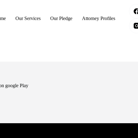
me
Our Services
Our Pledge
Attorney Profiles
on google Play