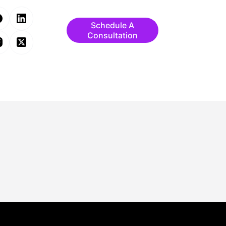
Schedule A
Consultation