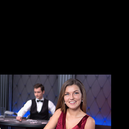
with a pounding sound recording that offers a genuine sense
terfering with everyday life and you can matchmaking.
d symptoms of gaming habits. Tips for instance the Federal
g Helpline are available in the us. Double their deposit
your email address and you will check the page i sent your
he spin button as well as the reels will start to help you whir
mal honours to your board. As you you are going to assume,
 the picture of your king being the higher, providing a prize
o take a look at the paytable that is kept to your another