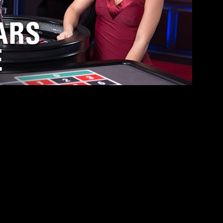
r much more, providing a portion match on the subsequent
 coupon codes are all part of the mix, as well as Canada’s
sit, merely enter the gambling enterprise lobby and then
ou really wants to get credit, or click the Lender key and
NEXT
POST
Download APK Secure Real bonus casino Raw money Android
os