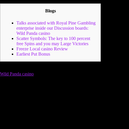
Blogs
Talks associated with Royal Pine Gambling
enterprise inside our Discussion boards:
Wild Panda casino
Scatter Symbols: The key to 100 percent
free Spins and you may Large Victories
Freeze Local casino Review
Earliest Put Bonus
Fattening enhance gambling funds having an enjoyable victory can prod
Wild Panda casino
which have the fresh frontiers to explore. Internet c
amounts (sometimes each other) one has usage of special offers.
When y
into the code when you help make your deposit to allege the main ben
around, larger bonuses might offer a far greater come back.
You should discover a couple Regal Cash spread icons to interact the
When this ability is actually started, people subsequent 100 percent fre
icon on the 5th reel inside spin one to triggered this particular aspect. I
maintaining the same multiplier height. In the event the ladies fortune 
game which have an excellent multiplier of up to ten minutes. If you l
to get involved in it for real currency, also it’s the big gambling estab