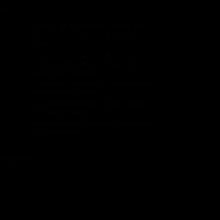
osts
Unlocking the Benefits of PrimeXBT
Bonus Your Guide to Maximizing
Returns
I experienced psychedelic procedures
having matchmaking-the outcome
have been liberating
Unlocking the Benefits Understanding
the PrimeXBT Bonus
The Evolution of Live Dealer Games
in Online Casinos
Have a tendency to group in the Japan
be named Sato?
ategories
! Без рубрики
++novPU
+pbdec
0,3703859009
0,8563320883
0,9449587806