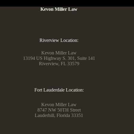
Kevon Miller Law
Riverview Location:
Kevon Miller Law
13194 US Highway S. 301, Suite 141
Riverview, FL 33579
Fort Lauderdale Location:
Kevon Miller Law
8747 NW 50TH Street
Lauderhill, Florida 33351