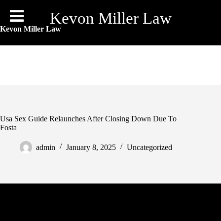
Skip
to
Kevon Miller Law
content
Kevon Miller Law
Usa Sex Guide Relaunches After Closing Down Due To
Fosta
admin
January 8, 2025
Uncategorized
It’s needed for adults to pay attention to and respect the age of