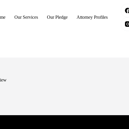
me
Our Services
Our Pledge
Attorney Profiles
view