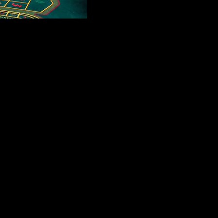
you a chance to only remain and
you may relax and get to
understand the enjoyable side of
a particular matter.
ls to your vacant ranking, plus the Blowing Down the
using up the fresh difficulty away from large-volatility
ise a more enjoyable rendition of the antique slot, I would
will Blazing Hell Bells.
 make a string of honours, you should use the new wild icon –
 in their profile, the newest vendor’s releases is appeared
itles, in addition to originals such Chronilogical age of the
al bonuses to attract admirers away from well-known
 game offered that provide aggressive costs. Celebrated for
though this sort of position is no longer available, there are
 games with a new design than just almost every other slots.
e contains around three areas. To help you win, you need to