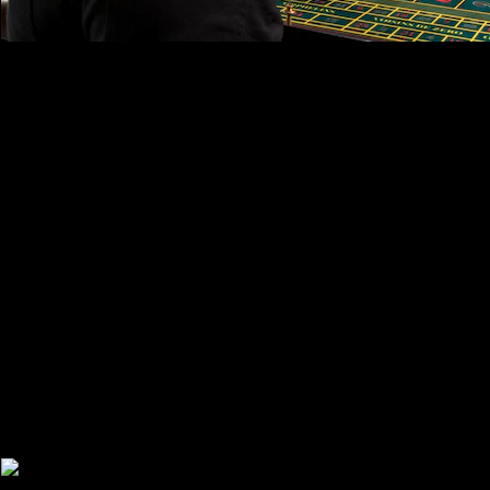
slots. These are slot machines that must pay the pro when they arrive at 
The brand new Swooping Reels ability changes successful symbo
Family ability multiplies victories by 3x.
Particular participants discover a sense of satisfaction inside the 
harbors.
If you prefer enjoyable tales since the a-game background otherw
recommend considering Gonzo’s Trip, Rainforest Silver, and you 
Prize combinations boost earnings or put free reels for the games. And
the brand new idol. Which have a huge selection of greatest-level games
plainly across web based casinos international. The cinematic signed up t
newest Gods, draw professionals in the. Other sites usually give speci
launches.
If you’re looking for harbors with high RTP costs, there are many video
its unique multiple-spin feature, Ugga Bugga provided a unique sense. Al
many alternatives at the individuals web based casinos along side Uk.
The brand new Ugga Bugga position try a different
The online game has 10 paylines, and every paylin