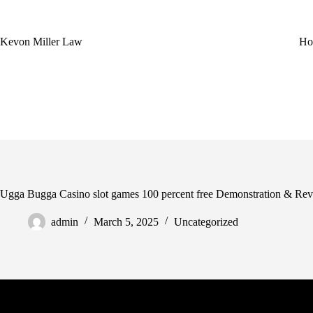
Skip
to
content
Kevon Miller Law
Ho
Ugga Bugga Casino slot games 100 percent free Demonstration & Re
admin
March 5, 2025
Uncategorized