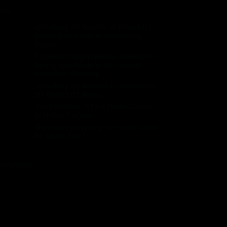
osts
Unlocking the Benefits of PrimeXBT
Bonus Your Guide to Maximizing
Returns
I experienced psychedelic procedures
having matchmaking-the outcome
have been liberating
Unlocking the Benefits Understanding
the PrimeXBT Bonus
The Evolution of Live Dealer Games
in Online Casinos
Have a tendency to group in the Japan
be named Sato?
ategories
! Без рубрики
++novPU
+pbdec
0,3703859009
0,8563320883
0,9449587806