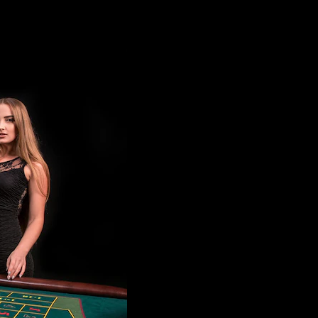
rface and you may. This is an incredibly ecological and you
earliest; it’s very quick to help you adept.
Better, don’t become tough-
mouthed; some thing nowadays
means modifying becoming
greatest. Therefore, the webpage
promises to provide the best
sense ever before with
availability around the all of the
networks such as Cellphones
and you will Computers. The
newest slot machines for the
highest probability of effective
are the ones you to definitely
merge different features to offer
people much more choices.
Heidi’s Bier Haus is an
additional well-known big
position game that has some of
the freest tries to have degree
and enjoyment. Which have
around a hundred totally free
spins, Heidi’s Bier Haus gives