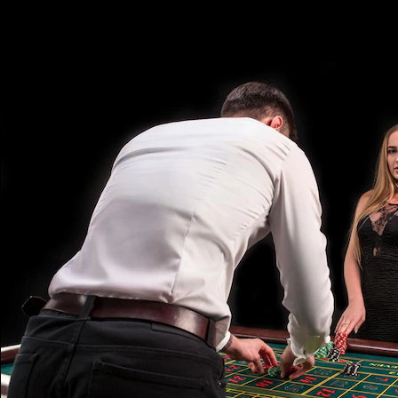
program is done in the a stone-including design, utilizing creatures’ su
may elaborately amends arrangement. The brand new government is quite 