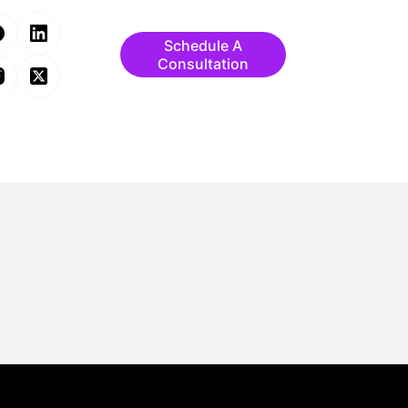
Schedule A
Consultation