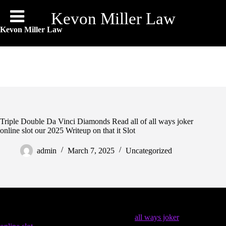
Skip
to
Kevon Miller Law
content
Kevon Miller Law
Triple Double Da Vinci Diamonds Read all of all ways joker
online slot our 2025 Writeup on that it Slot
admin
March 7, 2025
Uncategorized
step three Bonus signs positioned on reels
all ways joker