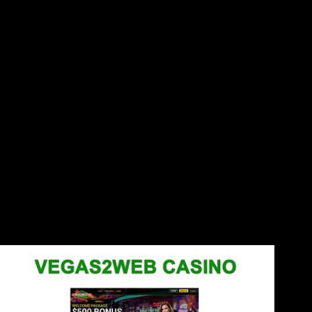
greatest and you may popular slot created by IGT, Da Vinci
Expensive diamonds try a well-recognized (and you will
really-liked) admission regarding the canon of antique slot
video game.
Along with these are greatest-accepted and extremely-
appreciated video slot signs, where most players are common
and you can is put regarding the a millisecond. We provide not
only to experience, however the better slots for the casino
adventure. The new Da Vinci Expensive diamonds slot
machine’s reduced volatility allows more regular effective
combinations, which is popular with people away from
Canada. Gather combinations is to the newest 20 outlines, he’s
constantly energetic and you will acquired’t altered. Assemble
combinations is always to the brand new 20 traces, he’s
constantly productive and will not altered. Something that’s
worth detailing about it game is the fact indeed there’s an
abundance out of entertainment.