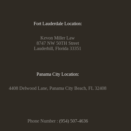
Fort Lauderdale Location:
Kevon Miller Law
8747 NW 50TH Street
Lauderhill, Florida 33351
Panama City Location:
4408 Delwood Lane, Panama City Beach, FL 32408
Phone Number :
(954) 507-4636