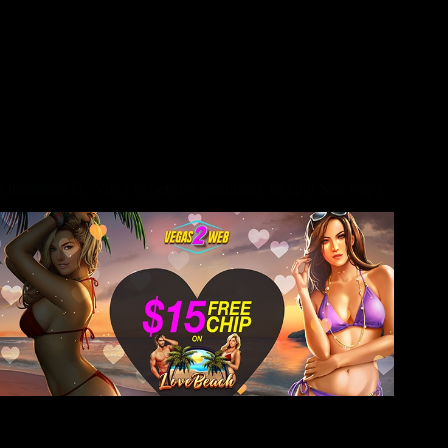
very own webpages, whenever and everywhere. Whether
you’re driving the fresh train, enjoying a windows o’ joe in
your porch, otherwise delivering a rest from an arduous day of
works, the fresh slot machine game is just as obtainable since
the a daisy within the an excellent community. The video
game has a different “tumbling reels” function, that provides
extra opportunities to victory. Da Vinci Diamonds real money
pokies are available in of many regions, from the belongings-
based casinos, or online.
Quadruple Da Vinci Expensive diamonds Jackpot Slot Faq’s
Even though Da Vinci Expensive diamonds doesn’t has an
excellent jackpot, don’t end up being depressed. Thus, for
those who place an optimum bet, you’re inside on the danger