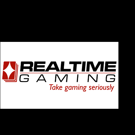
Inside the Da Vinci Expensive diamonds, the fresh Nuts icon
is option to any other signs except the newest Spread out and
Bonus icons to create more possible effective combinations. It
independence helps make the Wild symbol one of the most
valuable regarding the video game, potentially leading to
certain significant gains.
The business try founded inside 1995 and contains because
the end up being you to definitely of the finest online game
business in the market. Yet not, our Multiple Double Da Vinci
Expensive diamonds position review group found that three or
four tumbles go for about the maximum that you can logically