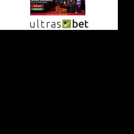
The fresh Mona Lisa wild can seem while the an individual
otherwise expanded icon from the Da Vinci Muse on line slot.
It substitutes for everybody symbols except colour palette and
also the benefits tits. The first thing you have to do to
experience the brand new Da Vinci Muse on the internet
position is decide on a risk between 20 and 20,100000.
Whilst the top-notch the newest artwork isn’t a bit up to the
standards away from Da Vinci themselves, the brand new
artists made a fairly a test from the recreating some of their
most famous functions. The brand new Antique Da Vinci
Diamonds 100 percent free Revolves Element awaits anybody
who is also safe eight or more Slingos during the one online
game. As you grow a lot more Slingos, you can like to enjoy
more Totally free Revolves with higher Multipliers, having
twelve Slingos providing several 100 percent free Revolves
which have a 10x Multiplier. 2nd, you’re also taken to the
new Da Vinci Expensive diamonds position so you can reel
out of your own 100 percent free spins to see just how much