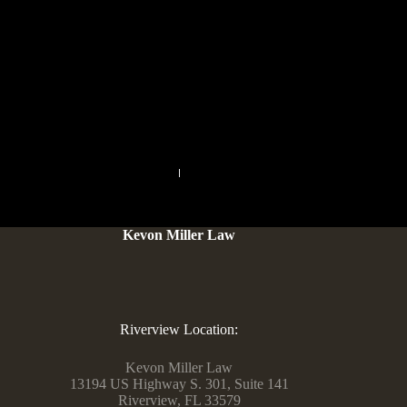
you can winnings to the the fresh Flowing reels. You can get
totally free revolves any kind of time gambling establishment
providing them while the section of the regular promotions
and you will/otherwise welcome package. Make use of them
to try out the fresh Da Vinci Power Wager slot otherwise here
are a few newer and more effective game.
PREVIOUS
NEXT
Kevon Miller Law
Riverview Location:
Kevon Miller Law
13194 US Highway S. 301, Suite 141
Riverview, FL 33579