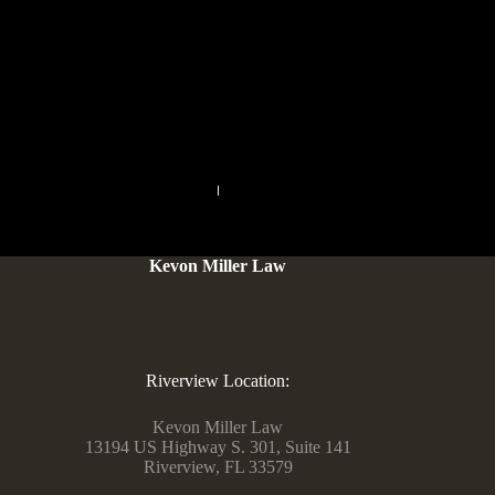
provide video game of greatest application business. You’ll
come across names such Playtech, NetEnt, Microgaming,
White-hat, and even more to your any site found inside guide.
In order to receive CAFE10, you’ll need to just click the
tangerine character icon to take up your pro profile.
PREVIOUS
NEXT
Kevon Miller Law
Riverview Location:
Kevon Miller Law
13194 US Highway S. 301, Suite 141
Riverview, FL 33579