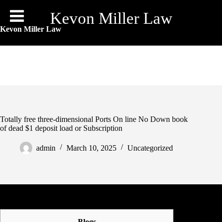
Skip
to
Kevon Miller Law
content
Kevon Miller Law
Totally free three-dimensional Ports On line No Down book
of dead $1 deposit load or Subscription
admin
March 10, 2025
Uncategorized
Blogs