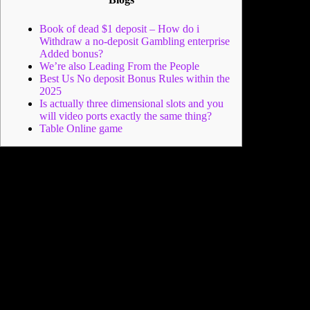
Book of dead $1 deposit – How do i
Withdraw a no-deposit Gambling enterprise
Added bonus?
We’re also Leading From the People
Best Us No deposit Bonus Rules within the
2025
Is actually three dimensional slots and you
will video ports exactly the same thing?
Table Online game
That’s as to the reasons they’s crucial to see gambling
enterprises having a legitimate licence giving your peace of
mind whilst the to try out. Be confident, all gambling
establishment noted on NoDepositKings holds a playing
permit from a credible human body. Typically the most
popular sort of welcome offers nowadays try totally free
position revolves, and why wouldn’t they be? Enjoy a number
of the top online game which have a free of charge spin added
bonus from your favourite websites.
As the said earlier, betting
requirements are just the amount that must be played before
you could properly withdraw your own payouts.