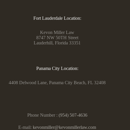
Fort Lauderdale Location:
Kevon Miller Law
8747 NW 50TH Street
Lauderhill, Florida 33351
Panama City Location:
4408 Delwood Lane, Panama City Beach, FL 32408
Phone Number :
(954) 507-4636
E-mail:
kevonmiller@kevonmillerlaw.com