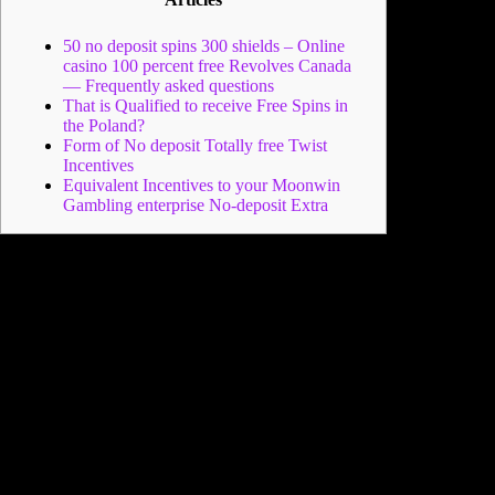
50 no deposit spins 300 shields – Online
casino 100 percent free Revolves Canada
— Frequently asked questions
That is Qualified to receive Free Spins in
the Poland?
Form of No deposit Totally free Twist
Incentives
Equivalent Incentives to your Moonwin
Gambling enterprise No-deposit Extra
100 percent free spins are great for seeking a casino game and
now have the potential to help you win a real income, but you
need to make more of these so that you is discover their full
work with. No-deposit totally free revolves not one of them a
deposit in order to allege, but when you features was able to
victory withdrawable winnings, the brand new casino might
need a deposit to withdraw these winnings.
A real income free
revolves you would like a bona-fide money put to help you
allege, and you will earn real cash with our totally free
revolves. Present participants may also claim free revolves due
to constant campaigns. Generally, these requires a deposit to
allege, but they are a great way to rating additional totally free