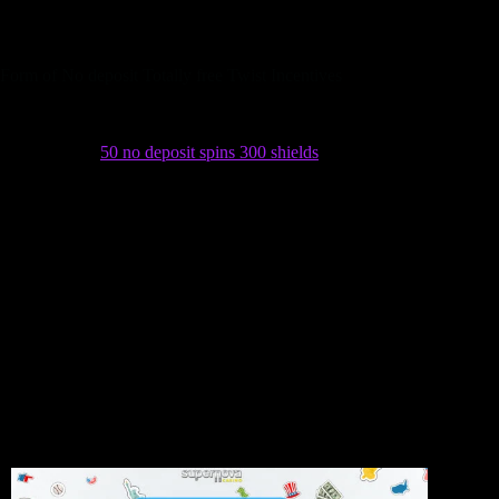
new local casino also features generous greeting bonuses and
continuing offers so you can continue players engaged.
Form of No deposit Totally free Twist Incentives
Payouts from 100 percent free play are capped and you may
susceptible to wagering standards. When you are a lot less
common than
50 no deposit spins 300 shields
extra spins, no
deposit incentive cash offers the most excellent freedom.
Susceptible to criteria, you can utilize cash bonuses to the
people gambling establishment online game.
Specific casinos cap the amount of money you can win
playing with 100 percent free revolves. Including, you can
also simply be capable 100x otherwise step one,000x your
own totally free spin wager. Refer to our Highest 5 Gambling
establishment sweepstakes opinion for extra analysis, and
remember to evaluate when the a top 5 Local casino no-
deposit extra can be obtained prior to doing a different
membership. Make sure to check out the Genuine Honor
bonus code web page to your newest also provides.