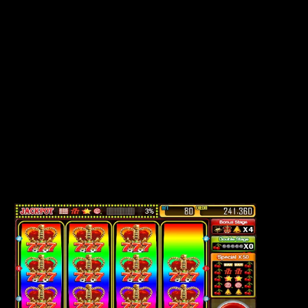
membership which have one of the leading no-deposit
personal gambling enterprise internet sites having fun with our
easy guide above. Created in 2022, NoLimitCoins Gambling
establishment has established a fantastic reputation even with
becoming a new comer to the united states online casino
world. Our very own expert’s earliest thoughts of your own
web site have been of its attractive program, featuring vibrant
shade yet a straightforward structure, making it no problem
finding what you’re looking for. Another standout function of
your own site is the fantastic customer service solution that
provides speedy assistance out of an informal team. When you
manage a merchant account to make a deposit (if the a deposit
is necessary), the newest free revolves will be immediately put
in your account for play with for the chosen game.