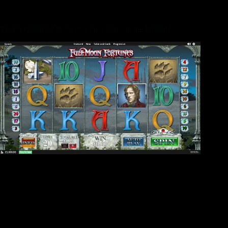
Playing, making certain highest-quality amusement.
That is Qualified to receive Free Spins in the Poland?
You can look them to have particular pokies game or by
amount of revolves. No-put totally free twist offer is a great
solution to test out an alternative casino and you will/or online
game having reduced risk, and you can due to the ease, it’s
one of the most searched for now offers out there. Red-dog
Gambling establishment is a wonderful choice for players who
delight in slots and you will table game. It’s many alternatives
with of your own quickest payouts in the industry. The brand