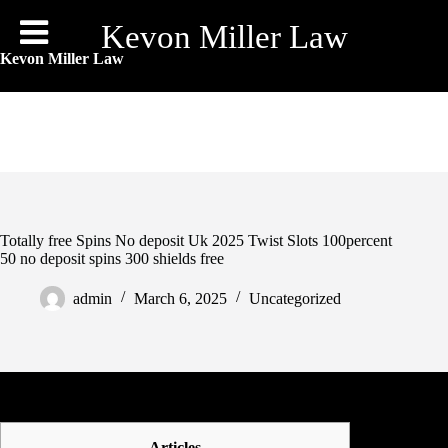
Skip
to
Kevon Miller Law
content
Kevon Miller Law
Totally free Spins No deposit Uk 2025 Twist Slots 100percent
50 no deposit spins 300 shields free
admin
March 6, 2025
Uncategorized
Articles