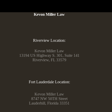
Kevon Miller Law
Riverview Location:
Kevon Miller Law
13194 US Highway S. 301, Suite 141
Riverview, FL 33579
Fort Lauderdale Location:
Kevon Miller Law
8747 NW 50TH Street
Lauderhill, Florida 33351