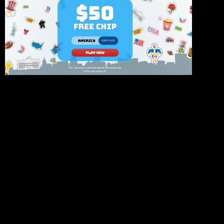
A knowledgeable no-deposit incentive inside the 2025
provides a significant amount from bonus cash or free
revolves with easy wagering conditions. The best greeting
incentive in the 2025 also offers a nice suits commission, a
high restrict extra matter, and you can realistic betting
standards. Such, a gambling establishment might provide a
good 2 hundred% matches incentive to $step 1,100, which
means that for those who deposit $five hundred, you’ll found
a supplementary $step one,100 in the bonus fund to
experience which have.
This provides your a danger-free start to gamble preferred
game for real currency. If you’re looking to possess an on-line
local casino bonus no deposit, there is certainly a good chance
you will find a package you to definitely has you extra dollars.
These represent the most frequent advantages which do not