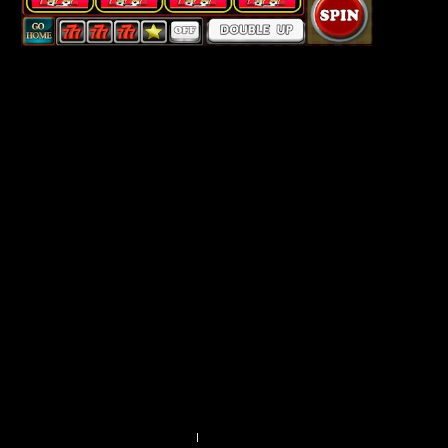
For example, should your incentive says a 25x wagering
needs, the new earnings made of the new 100 percent free
spins will have to getting gambled 25x before money is ‘free’
to withdraw. That it distinct games is one of common one of
totally free twist people on most local casino websites. From
the participating in loyalty programs, you can add more really
worth to your gambling enterprise bonus and you will boost
your complete gaming sense. Make sure you browse the fine
print of your own support system to make certain you’re also
getting the very from your own points and you can
advantages. It’s crucial that you keep in mind that never
assume all incentives are made equal, and also the greatest
bonus for starters user may possibly not be the newest greatest
added bonus for another. Online casinos enjoy the new respect
of their current people and gives reload bonuses because the
an incentive for making additional dumps.
PREVIOUS
NEXT