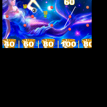
In an age of KYC and you may AML requirements, which
result in rigid confirmation process, it’s difficult to slip
numerous account through the gambling establishment. Even
if you in some way perform, they will probably catch-up to
you personally at a later time, that it’s maybe not really worth
the chance. Whether or not Slingo urban centers a high 60x
wagering specifications to your the free spin extra, you can
find 15 of those available on Large Bass Bonanza, plus they
include a substantial earn cover out of £a hundred. Casinos
give no deposit bonuses to the registration to attract new
customers and you can award her or him to possess to
experience on their platform.