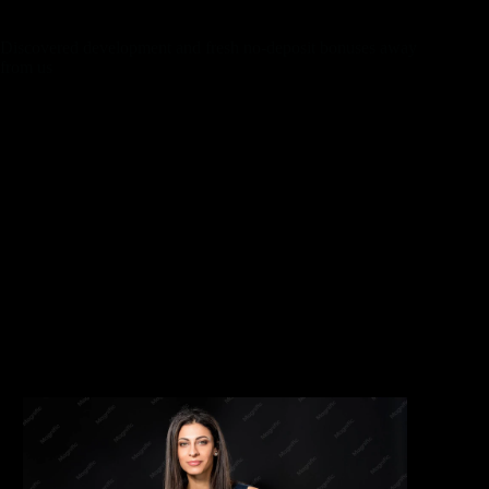
revolves that don’t need wagering.
Discovered development and fresh no-deposit bonuses away
from us
Certain gambling enterprises can offer much more
favorable words as opposed to others, which’s
necessary to contrast advertisements.
The fresh totally free revolves won on the Super Reel
will be credited since the a plus.
If you have a repeating totally free spins extra on the
give, the new recommendations for saying her or him
might possibly be noted under the bargain’s flag
regarding the offers tab.
Even as we authored in the last point, they provide 20
free spins, no deposits needed.
Casinos have a tendency to cap the absolute most a new
player can be earn from free revolves bonuses.