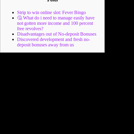
Strip to win online slot: Fever Bingo
🤔 What do i need to manage easily have
not gotten more income and 100 percent
free revolves?
Disadvantages out of No-deposit Bonuses
Discovered development and fresh no-
deposit bonuses away from us
Visit board with Fortunate Las vegas, and you’ll immediately
belongings 10 free spins to your registration, no-deposit
needed. The new free spins are great for Publication away
from Deceased, one of the most iconic slots to. You might
pocket as much as £100 in the FS, but people profits need to
be gambled 60 moments just before as withdrawal-able.
The
greatest risk you could potentially have fun with when you’re
looking to obvious the brand new wagering criteria is actually
ten% of your own free revolves profits. These types of
gambling enterprise campaigns provide players an appartment
quantity of 100 percent free spins to the certain slot video
game as opposed to demanding any deposit. This type of
offers make it professionals to play and you will possibly earn
real cash rather than paying very own finance.