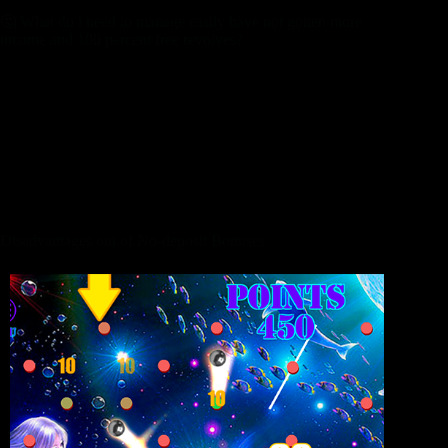
🤔 What do i need to manage easily have not gotten more
income and 100 percent free revolves?
Along with, promotions always expire in just a few days, so
utilize them quickly. Let’s start the South African web based
casinos checklist with Springbok. Released inside 2012 and
you can signed up from the bodies from Curacao, Springbok
is actually a reliable playing area within the Southern Africa.
Even if Springbok couples with only one to seller, RTG, it has
a generous acceptance offer and you will 31 100 percent free
spins for the Bearly Insane.
Disadvantages out of No-deposit Bonuses