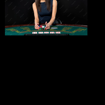
It’s set on an unusual cuatro×3 build, and the effective
combinations tick with each other from remaining in order to
best. Which have a substantial RTP from 96.52% and you will
a premier hit regularity, you’re not left loitering for these gains.
Clover Local casino and you may London Jackpots give ten
100 percent free spins to your Aztec Gems without put.
Deposits to the YBS bonus account commonly available at the
fresh second. As well as, by the studying the general T&Cs, I
learned that VIP customers can be cash-out around $35,000
30 days, instead of the capped level of $10,000 to possess
typical gamblers. Subscription can be brief and needs you to
go into yours guidance, such as your name, time out of birth,
and you will address. If a good promo password is necessary,
we’ll give they here — simply content and paste in which