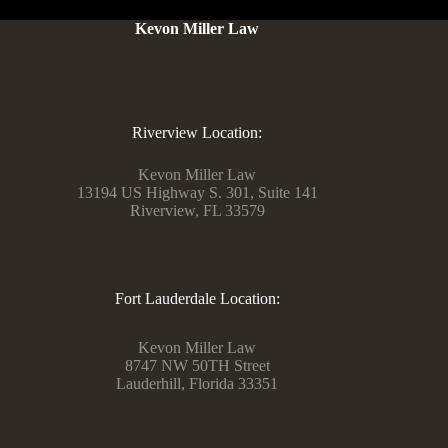
Kevon Miller Law
Riverview Location:
Kevon Miller Law
13194 US Highway S. 301, Suite 141
Riverview, FL 33579
Fort Lauderdale Location:
Kevon Miller Law
8747 NW 50TH Street
Lauderhill, Florida 33351