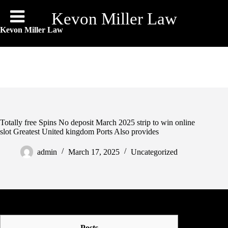
Skip
to
Kevon Miller Law
content
Kevon Miller Law
Totally free Spins No deposit March 2025 strip to win online
slot Greatest United kingdom Ports Also provides
admin
March 17, 2025
Uncategorized
Posts